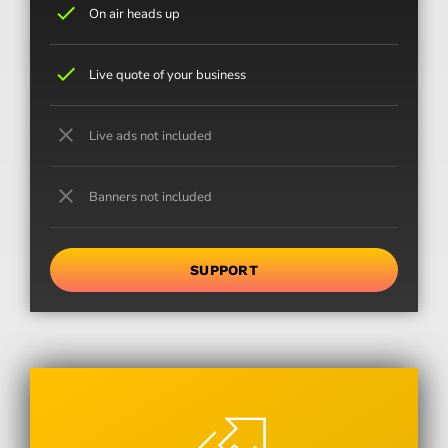
check
On air heads up
check
Live quote of your business
close
Live ads not included
close
Banners not included
SUPPORT