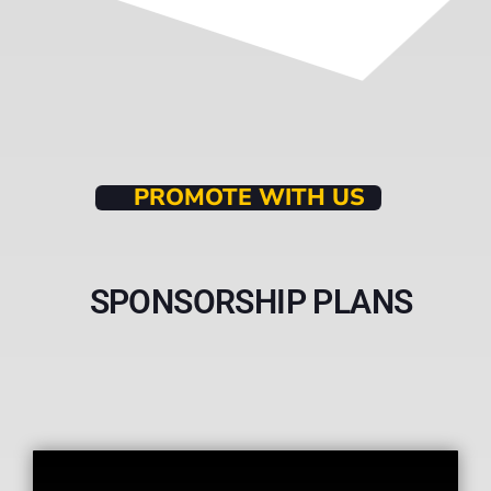
PROMOTE WITH US
SPONSORSHIP PLANS