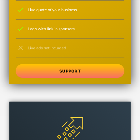
check
Live quote of your business
check
Logo with link in sponsors
close
Live ads not included
SUPPORT