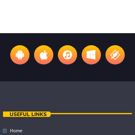
USEFUL LINKS
Home