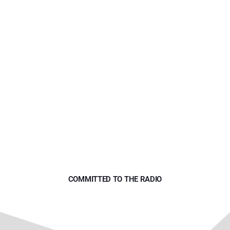
ART DIRECTOR
Yana Bolder
COMMITTED TO THE RADIO