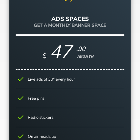
ADS SPACES
GET A MONTHLY BANNER SPACE
47
.90
$
/MONTH
check
Live ads of 30" every hour
check
Free pins
check
Radio stickers
check
On air heads up