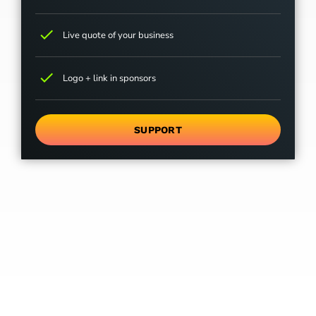
check
Live quote of your business
check
Logo + link in sponsors
SUPPORT