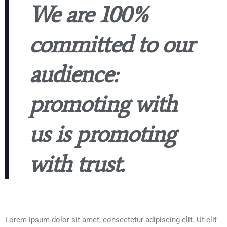
We are 100%
committed to our
audience:
promoting with
us is promoting
with trust.
Lorem ipsum dolor sit amet, consectetur adipiscing elit. Ut elit