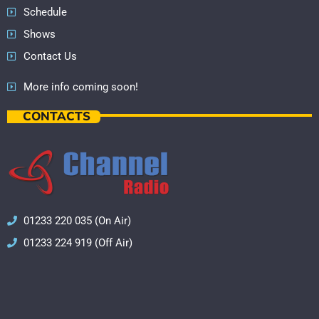
Schedule
Shows
Contact Us
More info coming soon!
CONTACTS
01233 220 035 (On Air)
01233 224 919 (Off Air)