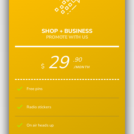
SHOP + BUSINESS
PROMOTE WITH US
29
.90
$
/MONTH
check
Free pins
check
Radio stickers
check
On air heads up