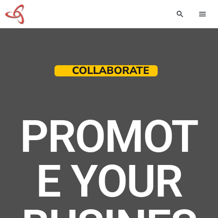
search
menu
COLLABORATE
PROMOT
E YOUR