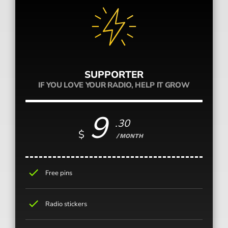
SUPPORTER
IF YOU LOVE YOUR RADIO, HELP IT GROW
9
.30
$
/MONTH
check
Free pins
check
Radio stickers