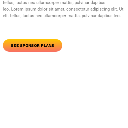
tellus, luctus nec ullamcorper mattis, pulvinar dapibus
leo. Lorem ipsum dolor sit amet, consectetur adipiscing elit. Ut
elit tellus, luctus nec ullamcorper mattis, pulvinar dapibus leo.
SEE SPONSOR PLANS
person_outline