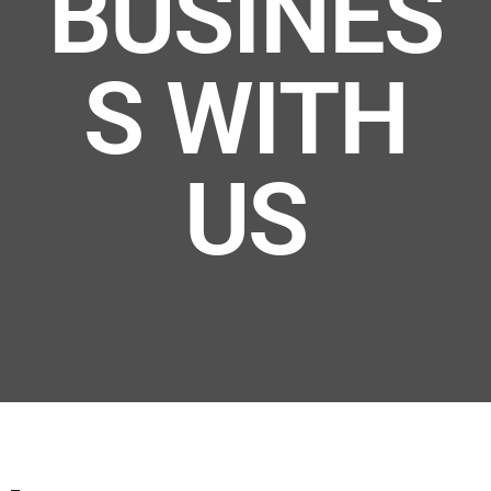
BUSINES
S WITH
US