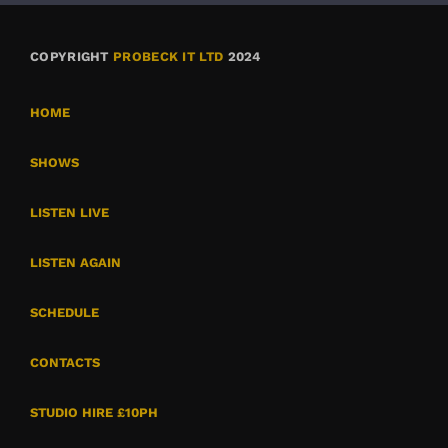
COPYRIGHT
PROBECK IT LTD
2024
HOME
SHOWS
LISTEN LIVE
LISTEN AGAIN
SCHEDULE
CONTACTS
STUDIO HIRE £10PH