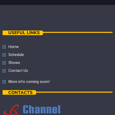
USEFUL LINKS
Home
Schedule
Shows
Contact Us
More info coming soon!
CONTACTS