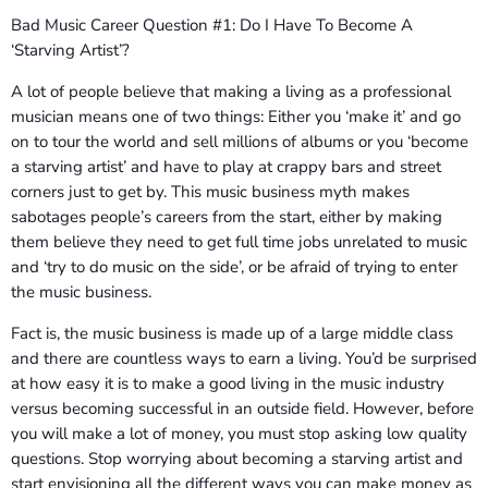
Bad Music Career Question #1: Do I Have To Become A
‘Starving Artist’?
A lot of people believe that making a living as a professional
musician means one of two things: Either you ‘make it’ and go
on to tour the world and sell millions of albums or you ‘become
a starving artist’ and have to play at crappy bars and street
corners just to get by. This music business myth makes
sabotages people’s careers from the start, either by making
them believe they need to get full time jobs unrelated to music
and ‘try to do music on the side’, or be afraid of trying to enter
the music business.
Fact is, the music business is made up of a large middle class
and there are countless ways to earn a living. You’d be surprised
at how easy it is to make a good living in the music industry
versus becoming successful in an outside field. However, before
you will make a lot of money, you must stop asking low quality
questions. Stop worrying about becoming a starving artist and
start envisioning all the different ways you can make money as