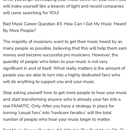
will make yourself like a beacon of light and record companies
will come searching for YOU!
Bad Music Career Question #3: How Can I Get My Music ‘Heard’
By More People?
The majority of musicians want to get their music heard by as
many people as possible, believing that this will help them earn
money and become successful pro musicians. However, the
quantity of people who listen to your music is not very
significant in and of itself. What really matters is the amount of
people you are able to turn into a highly dedicated fans who
will do anything to support you and your music.
Stop asking yourself how to get more people to hear your music
and start transforming anyone who is already your fan into a
real FANATIC. Only After you have a strategy in place for
turning ‘casual fans’ into ‘hardcore fanatics’ will the total
number of people who hear your music begin to matter.