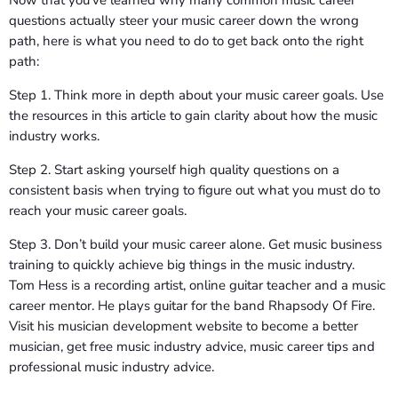
questions actually steer your music career down the wrong
path, here is what you need to do to get back onto the right
path:
Step 1. Think more in depth about your music career goals. Use
the resources in this article to gain clarity about how the music
industry works.
Step 2. Start asking yourself high quality questions on a
consistent basis when trying to figure out what you must do to
reach your music career goals.
Step 3. Don’t build your music career alone. Get music business
training to quickly achieve big things in the music industry.
Tom Hess is a recording artist, online guitar teacher and a music
career mentor. He plays guitar for the band Rhapsody Of Fire.
Visit his musician development website to become a better
musician, get free music industry advice, music career tips and
professional music industry advice.