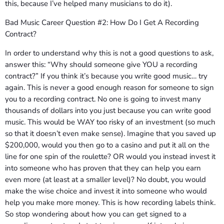
this, because I’ve helped many musicians to do it).
Bad Music Career Question #2: How Do I Get A Recording
Contract?
In order to understand why this is not a good questions to ask,
answer this: “Why should someone give YOU a recording
contract?” If you think it’s because you write good music… try
again. This is never a good enough reason for someone to sign
you to a recording contract. No one is going to invest many
thousands of dollars into you just because you can write good
music. This would be WAY too risky of an investment (so much
so that it doesn’t even make sense). Imagine that you saved up
$200,000, would you then go to a casino and put it all on the
line for one spin of the roulette? OR would you instead invest it
into someone who has proven that they can help you earn
even more (at least at a smaller level)? No doubt, you would
make the wise choice and invest it into someone who would
help you make more money. This is how recording labels think.
So stop wondering about how you can get signed to a