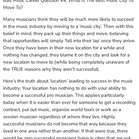
Bad Music Career Question #4: What Is The Best Music City To
Move To?
Many musicians think they will be much more likely to succeed
in the music industry by moving to a ‘music city’. Then with this
belief in mind, they pack up their things and move, believing
that opportunities will simply ‘fall into their lap’ once they arrive.
Once they have been in their new location for a while and
nothing has changed, they blame it on the city and look for a
new location to move to (while being completely unaware of
the TRUE reasons why they aren’t successful).
Here’s the truth about ‘location’ leading to success in the music
industry: Your location has nothing to do with your ability to
become a successful pro musician. This applies particularly
today when it is easier than ever for someone to get a recording
contract, put out music, organize world tours or work as a
session musician regardless of where they live. Highly
successful musicians do not become that way because they
lived in one area rather than another. If that were true, there
would be zero successful musicians living in cities that are not