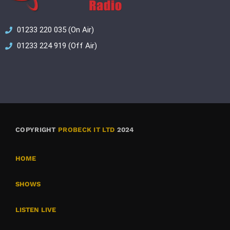
01233 220 035 (On Air)
01233 224 919 (Off Air)
COPYRIGHT
PROBECK IT LTD
2024
HOME
SHOWS
LISTEN LIVE