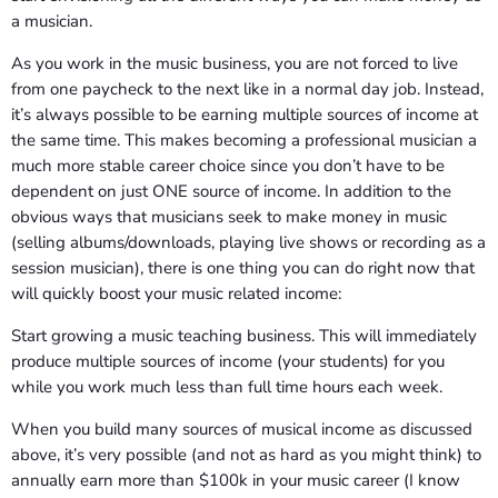
a musician.
As you work in the music business, you are not forced to live
from one paycheck to the next like in a normal day job. Instead,
it’s always possible to be earning multiple sources of income at
the same time. This makes becoming a professional musician a
much more stable career choice since you don’t have to be
dependent on just ONE source of income. In addition to the
obvious ways that musicians seek to make money in music
(selling albums/downloads, playing live shows or recording as a
session musician), there is one thing you can do right now that
will quickly boost your music related income:
Start growing a music teaching business. This will immediately
produce multiple sources of income (your students) for you
while you work much less than full time hours each week.
When you build many sources of musical income as discussed
above, it’s very possible (and not as hard as you might think) to
annually earn more than $100k in your music career (I know