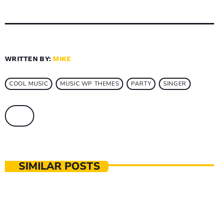
WRITTEN BY:
MIKE
COOL MUSIC
MUSIC WP THEMES
PARTY
SINGER
SIMILAR POSTS
MUSIC PRODUCTION
The Music That Immortalised 90s Subculture