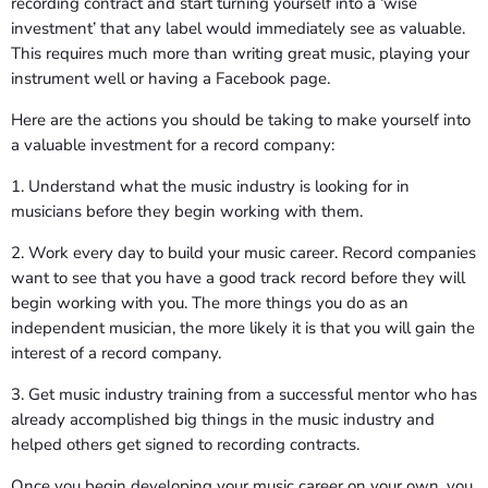
recording contract and start turning yourself into a ‘wise
investment’ that any label would immediately see as valuable.
This requires much more than writing great music, playing your
instrument well or having a Facebook page.
Here are the actions you should be taking to make yourself into
a valuable investment for a record company:
1. Understand what the music industry is looking for in
musicians before they begin working with them.
2. Work every day to build your music career. Record companies
want to see that you have a good track record before they will
begin working with you. The more things you do as an
independent musician, the more likely it is that you will gain the
interest of a record company.
3. Get music industry training from a successful mentor who has
already accomplished big things in the music industry and
helped others get signed to recording contracts.
Once you begin developing your music career on your own, you