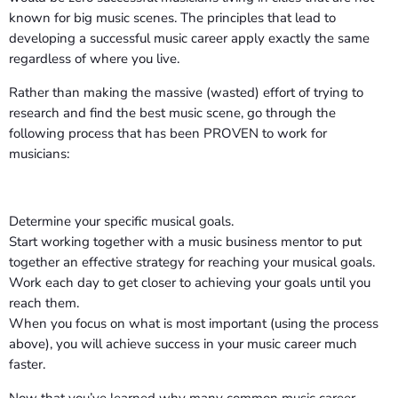
known for big music scenes. The principles that lead to
developing a successful music career apply exactly the same
regardless of where you live.
Rather than making the massive (wasted) effort of trying to
research and find the best music scene, go through the
following process that has been PROVEN to work for
musicians:
Determine your specific musical goals.
Start working together with a music business mentor to put
together an effective strategy for reaching your musical goals.
Work each day to get closer to achieving your goals until you
reach them.
When you focus on what is most important (using the process
above), you will achieve success in your music career much
faster.
Now that you’ve learned why many common music career