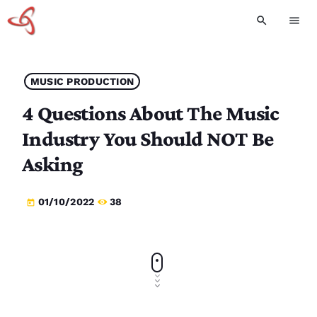
search
menu
MUSIC PRODUCTION
4 Questions About The Music
Industry You Should NOT Be
Asking
01/10/2022
38
today