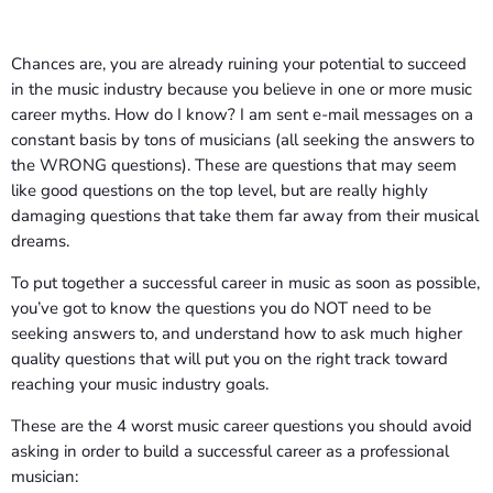
Chances are, you are already ruining your potential to succeed
in the music industry because you believe in one or more music
career myths. How do I know? I am sent e-mail messages on a
constant basis by tons of musicians (all seeking the answers to
the WRONG questions). These are questions that may seem
like good questions on the top level, but are really highly
damaging questions that take them far away from their musical
dreams.
To put together a successful career in music as soon as possible,
you’ve got to know the questions you do NOT need to be
seeking answers to, and understand how to ask much higher
quality questions that will put you on the right track toward
reaching your music industry goals.
These are the 4 worst music career questions you should avoid
asking in order to build a successful career as a professional
musician: