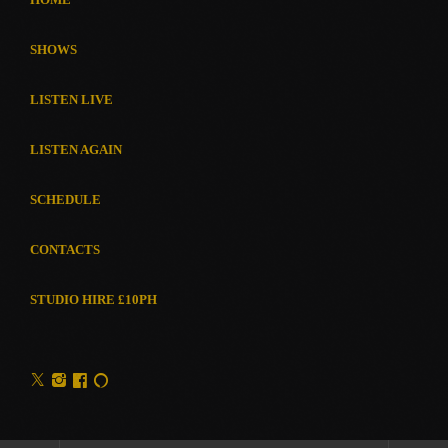
SHOWS
LISTEN LIVE
LISTEN AGAIN
SCHEDULE
CONTACTS
STUDIO HIRE £10PH