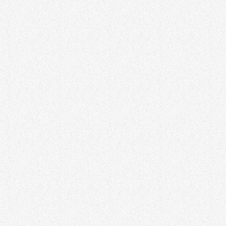
FOLK
Invisible Folk Club