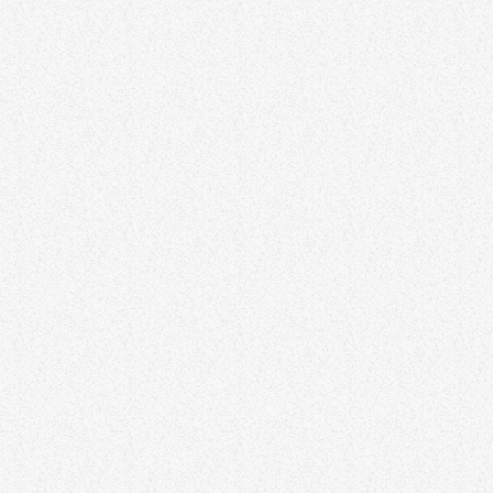
HAPPY MUSIC
Tony Tarrats – Duke Box
Tony Tarrats – Duke Box
CHILLOUT
Midweek Mix with DJ Jay Smith