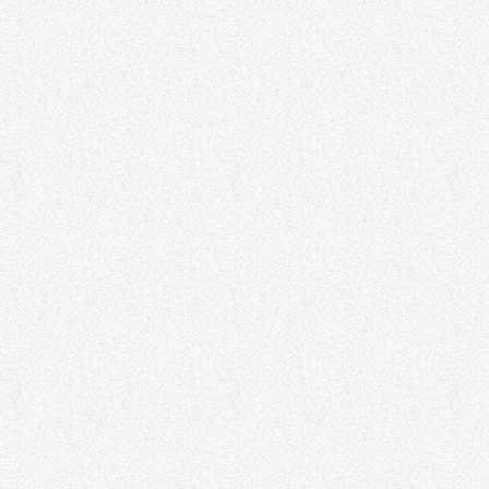
BUSINESS
The Growth Show
The Growth Show