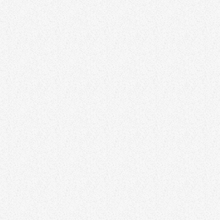
FUNK
Funking from the Basement