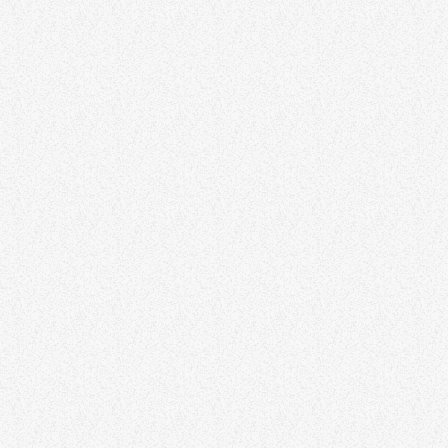
BUSINESS
The Business Networking Show
AMBIENT
The Slowdown