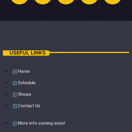
USEFUL LINKS
Home
Schedule
Shows
Contact Us
More info coming soon!