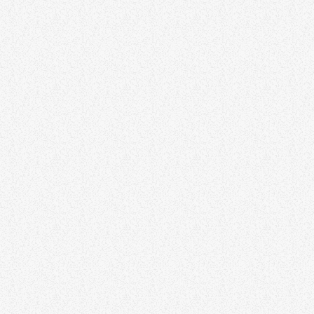
ECLECTIC MIX
Into the Unknown
SPIRITUAL
Connections With Spirit