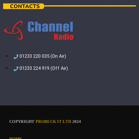
CONTACTS
01233 220 035 (On Air)
01233 224 919 (Off Air)
COPYRIGHT
PROBECK IT LTD
2024
HOME