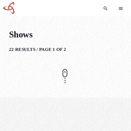
search
menu
Shows
22 RESULTS / PAGE 1 OF 2