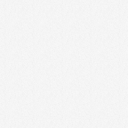
SOUL
Soul Survival Show
Soul Survival Show
70S
70s Hour on Channel Radio
70s Hour on Channel Radio