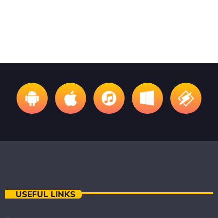
Invisible Folk Club
USEFUL LINKS