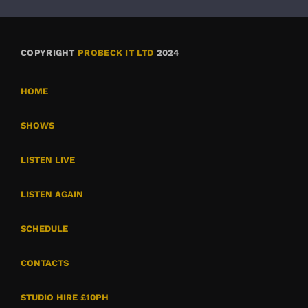
COPYRIGHT
PROBECK IT LTD
2024
HOME
SHOWS
LISTEN LIVE
LISTEN AGAIN
SCHEDULE
CONTACTS
STUDIO HIRE £10PH