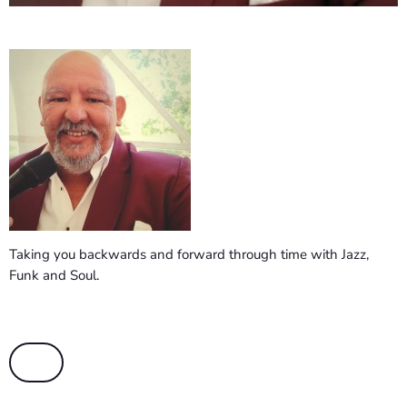
Taking you backwards and forward through time with Jazz,
Funk and Soul.