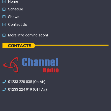
Home
Schedule
Shows
Contact Us
More info coming soon!
CONTACTS
01233 220 035 (On Air)
01233 224 919 (Off Air)