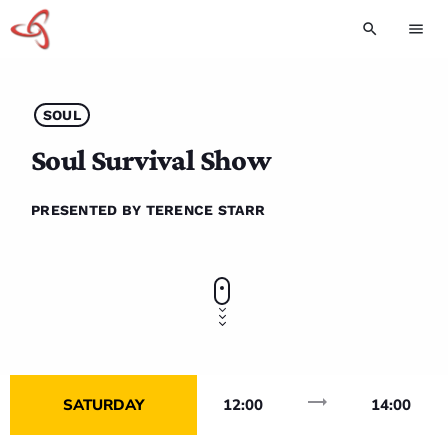
search
menu
SOUL
Soul Survival Show
PRESENTED BY TERENCE STARR
trending_flat
SATURDAY
12:00
14:00