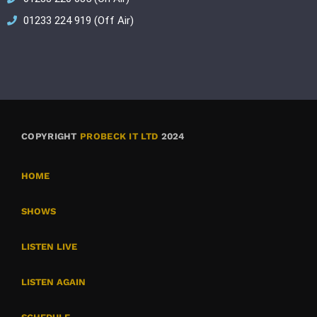
01233 224 919 (Off Air)
COPYRIGHT
PROBECK IT LTD
2024
HOME
SHOWS
LISTEN LIVE
LISTEN AGAIN