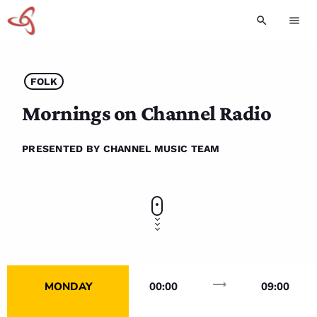
search
menu
FOLK
Mornings on Channel Radio
PRESENTED BY CHANNEL MUSIC TEAM
trending_flat
MONDAY
00:00
09:00