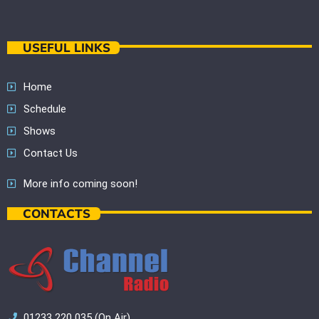
USEFUL LINKS
Home
Schedule
Shows
Contact Us
More info coming soon!
CONTACTS
01233 220 035 (On Air)