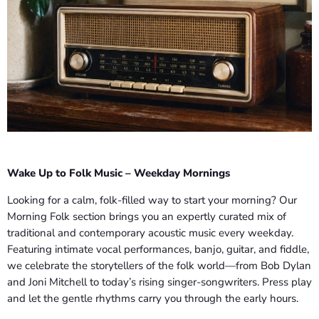
Wake Up to Folk Music – Weekday Mornings
Looking for a calm, folk-filled way to start your morning? Our
Morning Folk section brings you an expertly curated mix of
traditional and contemporary acoustic music every weekday.
Featuring intimate vocal performances, banjo, guitar, and fiddle,
we celebrate the storytellers of the folk world—from Bob Dylan
and Joni Mitchell to today’s rising singer-songwriters. Press play
and let the gentle rhythms carry you through the early hours.