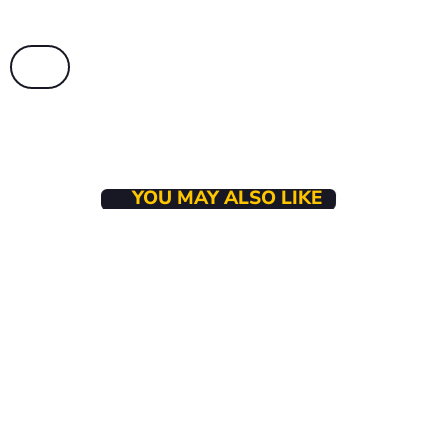
YOU MAY ALSO LIKE
BUSINESS