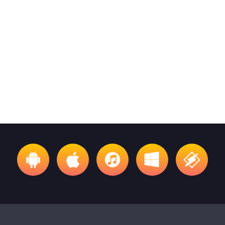
FOLK
Invisible Folk Club