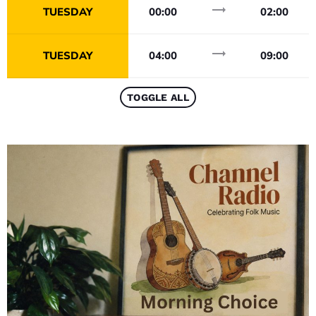
trending_flat
TUESDAY
00:00
02:00
trending_flat
TUESDAY
04:00
09:00
TOGGLE ALL