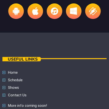
USEFUL LINKS
Home
Schedule
Shows
Contact Us
More info coming soon!