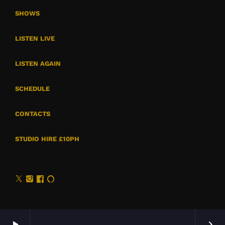
SHOWS
LISTEN LIVE
LISTEN AGAIN
SCHEDULE
CONTACTS
STUDIO HIRE £10PH
play_arrow
keyboard_arrow_right