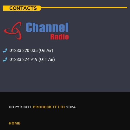
CONTACTS
01233 220 035 (On Air)
01233 224 919 (Off Air)
COPYRIGHT
PROBECK IT LTD
2024
HOME