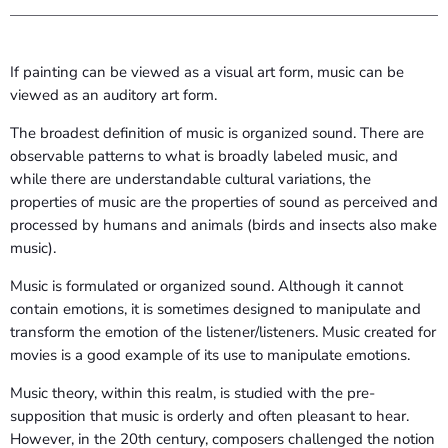
If painting can be viewed as a visual art form, music can be
viewed as an auditory art form.
The broadest definition of music is organized sound. There are
observable patterns to what is broadly labeled music, and
while there are understandable cultural variations, the
properties of music are the properties of sound as perceived and
processed by humans and animals (birds and insects also make
music).
Music is formulated or organized sound. Although it cannot
contain emotions, it is sometimes designed to manipulate and
transform the emotion of the listener/listeners. Music created for
movies is a good example of its use to manipulate emotions.
Music theory, within this realm, is studied with the pre-
supposition that music is orderly and often pleasant to hear.
However, in the 20th century, composers challenged the notion