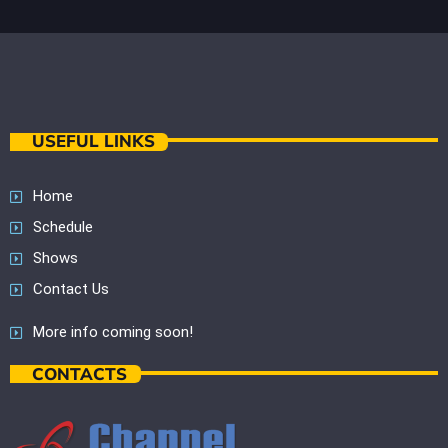
USEFUL LINKS
Home
Schedule
Shows
Contact Us
More info coming soon!
CONTACTS