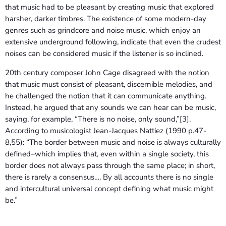
that music had to be pleasant by creating music that explored
harsher, darker timbres. The existence of some modern-day
genres such as grindcore and noise music, which enjoy an
extensive underground following, indicate that even the crudest
noises can be considered music if the listener is so inclined.
20th century composer John Cage disagreed with the notion
that music must consist of pleasant, discernible melodies, and
he challenged the notion that it can communicate anything.
Instead, he argued that any sounds we can hear can be music,
saying, for example, “There is no noise, only sound,”[3].
According to musicologist Jean-Jacques Nattiez (1990 p.47-
8,55): “The border between music and noise is always culturally
defined–which implies that, even within a single society, this
border does not always pass through the same place; in short,
there is rarely a consensus…. By all accounts there is no single
and intercultural universal concept defining what music might
be.”