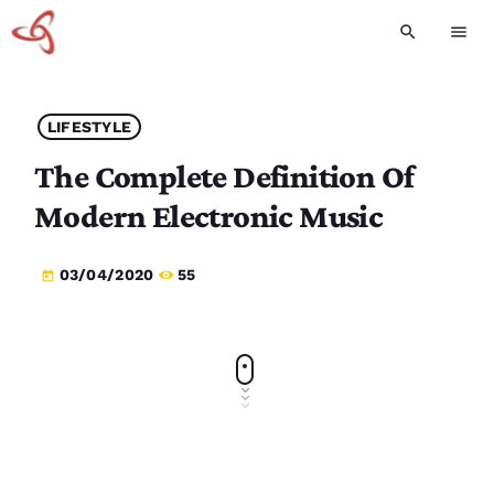
search
menu
LIFESTYLE
The Complete Definition Of
Modern Electronic Music
03/04/2020
55
today