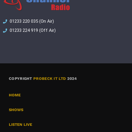
01233 220 035 (On Air)
01233 224 919 (Off Air)
COPYRIGHT
PROBECK IT LTD
2024
HOME
SHOWS
LISTEN LIVE