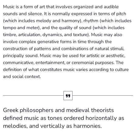
Music is a form of art that involves organized and audible
sounds and silence. It is normally expressed in terms of pitch
(which includes melody and harmony), rhythm (which includes
tempo and meter), and the quality of sound (which includes
timbre, articulation, dynamics, and texture). Music may also
involve complex generative forms in time through the
construction of patterns and combinations of natural stimuli,
principally sound. Music may be used for artistic or aesthetic,
communicative, entertainment, or ceremonial purposes. The
definition of what constitutes music varies according to culture
and social context.
Greek philosophers and medieval theorists
defined music as tones ordered horizontally as
melodies, and vertically as harmonies.