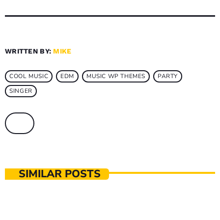
WRITTEN BY:
MIKE
COOL MUSIC
EDM
MUSIC WP THEMES
PARTY
SINGER
SIMILAR POSTS
MUSIC PRODUCTION