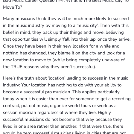
Bad Music Career Question #4: What Is The Best Music City To
Move To?
Many musicians think they will be much more likely to succeed
in the music industry by moving to a ‘music city’. Then with this
belief in mind, they pack up their things and move, believing
that opportunities will simply ‘fall into their lap’ once they arrive.
Once they have been in their new location for a while and
nothing has changed, they blame it on the city and look for a
new location to move to (while being completely unaware of
the TRUE reasons why they aren’t successful).
Here’s the truth about ‘location’ leading to success in the music
industry: Your location has nothing to do with your ability to
become a successful pro musician. This applies particularly
today when it is easier than ever for someone to get a recording
contract, put out music, organize world tours or work as a
session musician regardless of where they live. Highly
successful musicians do not become that way because they
lived in one area rather than another. If that were true, there
would be zero successful musicians living in cities that are not