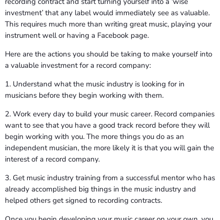
recording contract and start turning yourself into a ‘wise
investment’ that any label would immediately see as valuable.
This requires much more than writing great music, playing your
instrument well or having a Facebook page.
Here are the actions you should be taking to make yourself into
a valuable investment for a record company:
1. Understand what the music industry is looking for in
musicians before they begin working with them.
2. Work every day to build your music career. Record companies
want to see that you have a good track record before they will
begin working with you. The more things you do as an
independent musician, the more likely it is that you will gain the
interest of a record company.
3. Get music industry training from a successful mentor who has
already accomplished big things in the music industry and
helped others get signed to recording contracts.
Once you begin developing your music career on your own, you