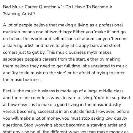
Bad Music Career Question #1: Do I Have To Become A
‘Starving Artist’?
A lot of people believe that making a living as a professional
musician means one of two things: Either you ‘make it’ and go
on to tour the world and sell millions of albums or you ‘become
a starving artist’ and have to play at crappy bars and street
corners just to get by. This music business myth makes
sabotages people’s careers from the start, either by making
them believe they need to get full time jobs unrelated to music
and ‘try to do music on the side’, or be afraid of trying to enter
the music business.
Fact is, the music business is made up of a large middle class
and there are countless ways to earn a living. You’d be surprised
at how easy it is to make a good living in the music industry
versus becoming successful in an outside field. However, before
you will make a lot of money, you must stop asking low quality
questions. Stop worrying about becoming a starving artist and
start envisioning all the different ways you can make money as