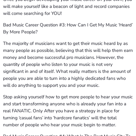
will make yourself like a beacon of light and record companies
will come searching for YOU!
Bad Music Career Question #3: How Can I Get My Music ‘Heard’
By More People?
The majority of musicians want to get their music heard by as
many people as possible, believing that this will help them earn
money and become successful pro musicians. However, the
quantity of people who listen to your music is not very
significant in and of itself. What really matters is the amount of
people you are able to turn into a highly dedicated fans who
will do anything to support you and your music.
Stop asking yourself how to get more people to hear your music
and start transforming anyone who is already your fan into a
real FANATIC. Only After you have a strategy in place for
turning ‘casual fans’ into ‘hardcore fanatics’ will the total
number of people who hear your music begin to matter.