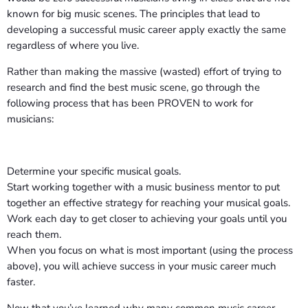
known for big music scenes. The principles that lead to
developing a successful music career apply exactly the same
regardless of where you live.
Rather than making the massive (wasted) effort of trying to
research and find the best music scene, go through the
following process that has been PROVEN to work for
musicians:
Determine your specific musical goals.
Start working together with a music business mentor to put
together an effective strategy for reaching your musical goals.
Work each day to get closer to achieving your goals until you
reach them.
When you focus on what is most important (using the process
above), you will achieve success in your music career much
faster.
Now that you’ve learned why many common music career