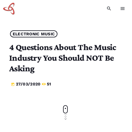
search
menu
ELECTRONIC MUSIC
4 Questions About The Music
Industry You Should NOT Be
Asking
27/03/2020
51
today