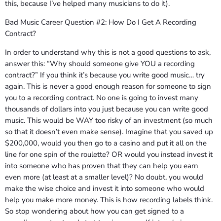
this, because I’ve helped many musicians to do it).
Bad Music Career Question #2: How Do I Get A Recording
Contract?
In order to understand why this is not a good questions to ask,
answer this: “Why should someone give YOU a recording
contract?” If you think it’s because you write good music… try
again. This is never a good enough reason for someone to sign
you to a recording contract. No one is going to invest many
thousands of dollars into you just because you can write good
music. This would be WAY too risky of an investment (so much
so that it doesn’t even make sense). Imagine that you saved up
$200,000, would you then go to a casino and put it all on the
line for one spin of the roulette? OR would you instead invest it
into someone who has proven that they can help you earn
even more (at least at a smaller level)? No doubt, you would
make the wise choice and invest it into someone who would
help you make more money. This is how recording labels think.
So stop wondering about how you can get signed to a