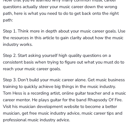
questions actually steer your music career down the wrong
path, here is what you need to do to get back onto the right
path:
Step 1. Think more in depth about your music career goals. Use
the resources in this article to gain clarity about how the music
industry works.
Step 2. Start asking yourself high quality questions on a
consistent basis when trying to figure out what you must do to
reach your music career goals.
Step 3. Don’t build your music career alone. Get music business
training to quickly achieve big things in the music industry.
Tom Hess is a recording artist, online guitar teacher and a music
career mentor. He plays guitar for the band Rhapsody Of Fire.
Visit his musician development website to become a better
musician, get free music industry advice, music career tips and
professional music industry advice.