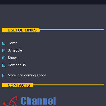
USEFUL LINKS
Home
Schedule
Shows
Contact Us
More info coming soon!
CONTACTS