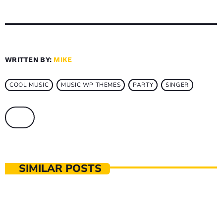
WRITTEN BY:
MIKE
COOL MUSIC
MUSIC WP THEMES
PARTY
SINGER
SIMILAR POSTS
MUSIC PRODUCTION
The Music That Immortalised 90s Subculture