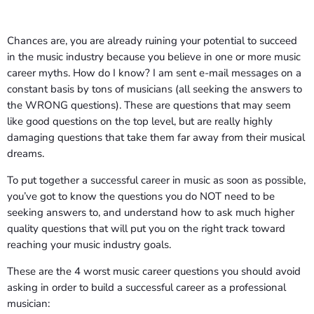
Chances are, you are already ruining your potential to succeed
in the music industry because you believe in one or more music
career myths. How do I know? I am sent e-mail messages on a
constant basis by tons of musicians (all seeking the answers to
the WRONG questions). These are questions that may seem
like good questions on the top level, but are really highly
damaging questions that take them far away from their musical
dreams.
To put together a successful career in music as soon as possible,
you’ve got to know the questions you do NOT need to be
seeking answers to, and understand how to ask much higher
quality questions that will put you on the right track toward
reaching your music industry goals.
These are the 4 worst music career questions you should avoid
asking in order to build a successful career as a professional
musician: