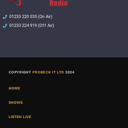
01233 220 035 (On Air)
01233 224 919 (Off Air)
COPYRIGHT
PROBECK IT LTD
2024
HOME
SHOWS
LISTEN LIVE