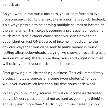
a musician.
As you work in the music business, you are not forced to live
from one paycheck to the next like in a normal day job. Instead,
it’s always possible to be earning multiple sources of income at
the same time. This makes becoming a professional musician a
much more stable career choice since you don’t have to be
dependent on just ONE source of income. In addition to the
obvious ways that musicians seek to make money in music
(selling albums/downloads, playing live shows or recording as a
session musician), there is one thing you can do right now that
will quickly boost your music related income:
Start growing a music teaching business. This will immediately
produce multiple sources of income (your students) for you
while you work much less than full time hours each week.
When you build many sources of musical income as discussed
above, it’s very possible (and not as hard as you might think) to
annually earn more than $100k in your music career (I know