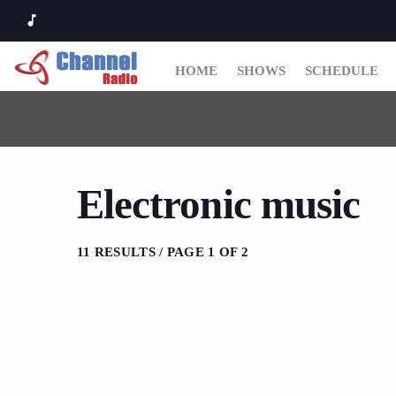
music_note
HOME
SHOWS
SCHEDULE
Electronic music
11 RESULTS / PAGE 1 OF 2