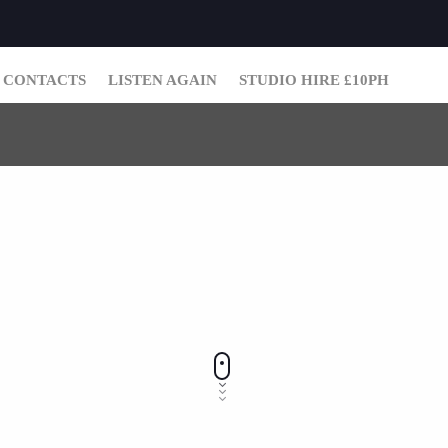
CONTACTS
LISTEN AGAIN
STUDIO HIRE £10PH