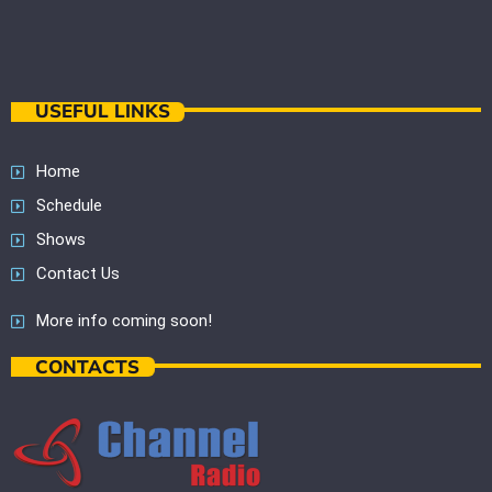
USEFUL LINKS
Home
Schedule
Shows
Contact Us
More info coming soon!
CONTACTS