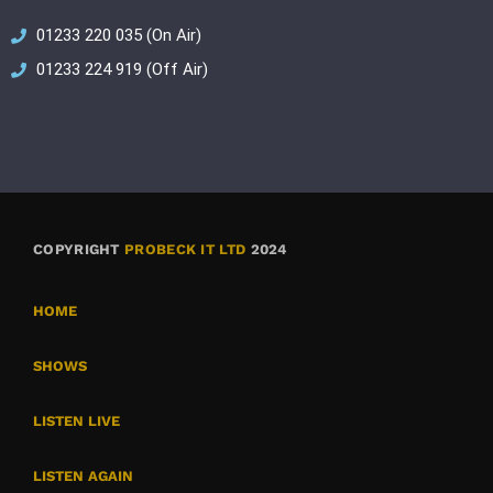
01233 220 035 (On Air)
01233 224 919 (Off Air)
COPYRIGHT
PROBECK IT LTD
2024
HOME
SHOWS
LISTEN LIVE
LISTEN AGAIN