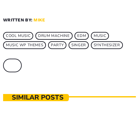
WRITTEN BY:
MIKE
COOL MUSIC
DRUM MACHINE
EDM
MUSIC
MUSIC WP THEMES
PARTY
SINGER
SYNTHESIZER
SIMILAR POSTS
MUSIC PRODUCTION
The Music That Immortalised 90s Subculture
with electronic technologies