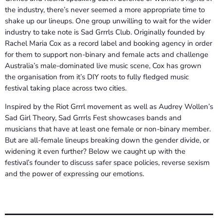
the industry, there’s never seemed a more appropriate time to
shake up our lineups. One group unwilling to wait for the wider
industry to take note is Sad Grrrls Club. Originally founded by
Rachel Maria Cox as a record label and booking agency in order
for them to support non-binary and female acts and challenge
Australia’s male-dominated live music scene, Cox has grown
the organisation from it’s DIY roots to fully fledged music
festival taking place across two cities.
Inspired by the Riot Grrrl movement as well as Audrey Wollen’s
Sad Girl Theory, Sad Grrrls Fest showcases bands and
musicians that have at least one female or non-binary member.
But are all-female lineups breaking down the gender divide, or
widening it even further? Below we caught up with the
festival’s founder to discuss safer space policies, reverse sexism
and the power of expressing our emotions.