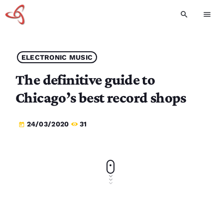
search
menu
ELECTRONIC MUSIC
The definitive guide to
Chicago’s best record shops
24/03/2020
31
today