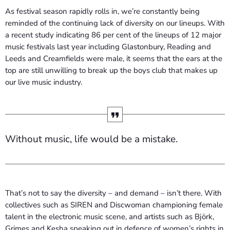
As festival season rapidly rolls in, we’re constantly being
reminded of the continuing lack of diversity on our lineups. With
a recent study indicating 86 per cent of the lineups of 12 major
music festivals last year including Glastonbury, Reading and
Leeds and Creamfields were male, it seems that the ears at the
top are still unwilling to break up the boys club that makes up
our live music industry.
Without music, life would be a mistake.
That’s not to say the diversity – and demand – isn’t there. With
collectives such as SIREN and Discwoman championing female
talent in the electronic music scene, and artists such as Björk,
Grimes and Kesha speaking out in defence of women’s rights in