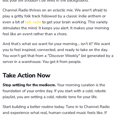
But your life shouldn't be lived in the background.
Channel Radio thrives on an eclectic mix. We aren't afraid to
play a gritty folk track followed by a classic indie anthem or
even a bit of
talk radio
to get your brain working. This variety
stimulates the mind. It keeps you alert. It makes your morning
feel like an event rather than a chore.
And that’s what we want for your morning… isn’t it? We want
you to feel inspired, connected, and ready to take on the day.
You won't get that from a "Discover Weekly" list generated by a
server in a warehouse. You get it from people.
Take Action Now
Stop settling for the mediocre.
Your morning curation is the
foundation of your entire day. If you start with a cold, robotic
playlist, you are setting a cold, robotic tone for your life.
Start building a better routine today. Tune in to Channel Radio
and experience what real, human-curated music feels like. If