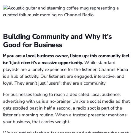
Building Community and Why It’s
Good for Business
If you are a local business owner, listen up: this community feel
isn't just nice: it's a massive opportunity.
While standard
playlists are a lonely experience for the listener, Channel Radio
is a hub of activity. Our listeners are engaged, interactive, and
loyal. They aren't just "users"; they are a community.
For businesses looking to reach a dedicated, local audience,
advertising with us is a no-brainer. Unlike a social media ad that
gets scrolled past in half a second, a radio spot is part of the
listener's morning routine. When a trusted presenter mentions
your business, that carries weight.