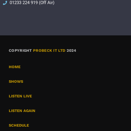
01233 224 919 (Off Air)
COPYRIGHT
PROBECK IT LTD
2024
HOME
SHOWS
LISTEN LIVE
LISTEN AGAIN
SCHEDULE