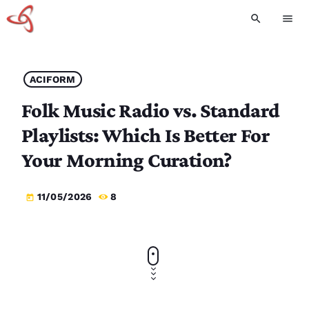
search
menu
ACIFORM
Folk Music Radio vs. Standard
Playlists: Which Is Better For
Your Morning Curation?
11/05/2026
8
today