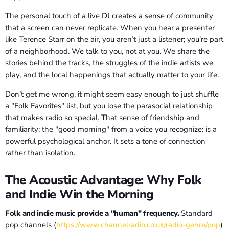
The personal touch of a live DJ creates a sense of community
that a screen can never replicate. When you hear a presenter
like Terence Starr on the air, you aren’t just a listener; you’re part
of a neighborhood. We talk to you, not at you. We share the
stories behind the tracks, the struggles of the indie artists we
play, and the local happenings that actually matter to your life.
Don’t get me wrong, it might seem easy enough to just shuffle
a "Folk Favorites" list, but you lose the parasocial relationship
that makes radio so special. That sense of friendship and
familiarity: the "good morning" from a voice you recognize: is a
powerful psychological anchor. It sets a tone of connection
rather than isolation.
The Acoustic Advantage: Why Folk
and Indie Win the Morning
Folk and indie music provide a "human" frequency.
Standard
pop channels (
https://www.channelradio.co.uk/radio-genre/pop
)