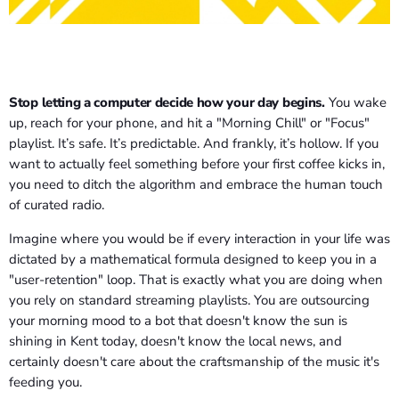
Stop letting a computer decide how your day begins.
You wake
up, reach for your phone, and hit a "Morning Chill" or "Focus"
playlist. It’s safe. It’s predictable. And frankly, it’s hollow. If you
want to actually feel something before your first coffee kicks in,
you need to ditch the algorithm and embrace the human touch
of curated radio.
Imagine where you would be if every interaction in your life was
dictated by a mathematical formula designed to keep you in a
"user-retention" loop. That is exactly what you are doing when
you rely on standard streaming playlists. You are outsourcing
your morning mood to a bot that doesn't know the sun is
shining in Kent today, doesn't know the local news, and
certainly doesn't care about the craftsmanship of the music it's
feeding you.