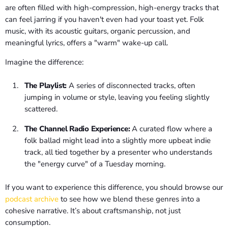
are often filled with high-compression, high-energy tracks that
can feel jarring if you haven't even had your toast yet. Folk
music, with its acoustic guitars, organic percussion, and
meaningful lyrics, offers a "warm" wake-up call.
Imagine the difference:
The Playlist:
A series of disconnected tracks, often
jumping in volume or style, leaving you feeling slightly
scattered.
The Channel Radio Experience:
A curated flow where a
folk ballad might lead into a slightly more upbeat indie
track, all tied together by a presenter who understands
the "energy curve" of a Tuesday morning.
If you want to experience this difference, you should browse our
podcast archive
to see how we blend these genres into a
cohesive narrative. It’s about craftsmanship, not just
consumption.