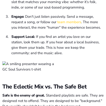
slot that matches your morning vibe: whether it’s folk,
indie, or some of our soul-based programming.
Engage:
Don't just listen passively. Send a message,
request a song, or follow our
team members
. The more
you interact, the more "human" the experience becomes.
Support Local:
If you find an artist you love on our
station, look them up. If you hear about a local business,
give them your trade. This is how we keep the
community: and the music: alive.
The Eclectic Mix vs. The Safe Bet
Safe is the enemy of great.
Standard playlists are safe. They are
designed not to offend. They are designed to be "background."