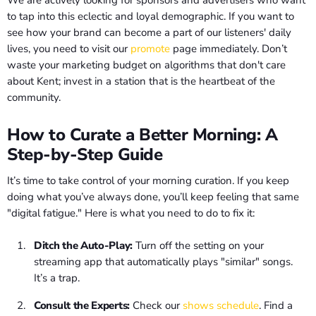
We are actively looking for sponsors and advertisers who want
to tap into this eclectic and loyal demographic. If you want to
see how your brand can become a part of our listeners' daily
lives, you need to visit our
promote
page immediately. Don’t
waste your marketing budget on algorithms that don't care
about Kent; invest in a station that is the heartbeat of the
community.
How to Curate a Better Morning: A
Step-by-Step Guide
It’s time to take control of your morning curation. If you keep
doing what you’ve always done, you’ll keep feeling that same
"digital fatigue." Here is what you need to do to fix it:
Ditch the Auto-Play:
Turn off the setting on your
streaming app that automatically plays "similar" songs.
It’s a trap.
Consult the Experts:
Check our
shows schedule
. Find a