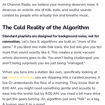
At Channel Radio, we believe your morning deserves more. It
deserves an eclectic mix of folk, indie, and soulful sounds
curated by people who actually live and breathe music.
The Cold Reality of the Algorithm
Standard playlists are designed for background noise, not for
connection.
Let’s face it: algorithms are built on "more of the
same." If you liked one indie-folk track, the bot will give you ten
more that sound exactly like it. This creates a sonic vacuum
where discovery goes to die. You aren't being challenged; you
aren't being surprised; you are just being "managed."
When you tune into a station like ours, specifically looking at
our
shows schedule
, you are stepping into a curated journey. A
live DJ understands the flow of a morning. They know that at
8:00 AM, you might need something gentle and acoustic to
ease into the world, but by 9:00 AM, you need a bit more drive
to get the gears turning. An algorithm just sees "folk" as a tag.
A human sees it as a mood.