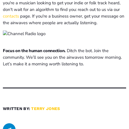
you're a musician looking to get your indie or folk track heard,
don't wait for an algorithm to find you: reach out to us via our
contacts
page. If you're a business owner, get your message on
the airwaves where people are actually listening.
Focus on the human connection.
Ditch the bot. Join the
community. We’ll see you on the airwaves tomorrow morning.
Let’s make it a morning worth listening to.
WRITTEN BY:
TERRY JONES