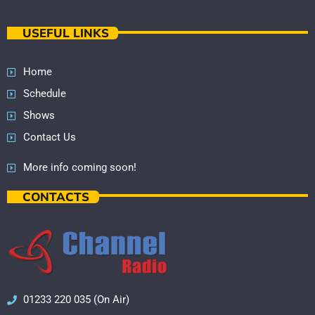
USEFUL LINKS
Home
Schedule
Shows
Contact Us
More info coming soon!
CONTACTS
01233 220 035 (On Air)