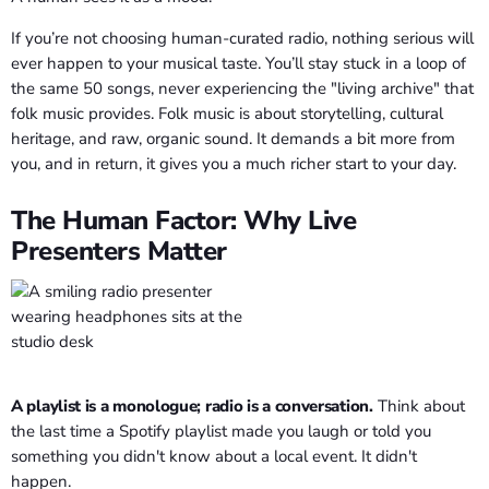
If you’re not choosing human-curated radio, nothing serious will
ever happen to your musical taste. You’ll stay stuck in a loop of
the same 50 songs, never experiencing the "living archive" that
folk music provides. Folk music is about storytelling, cultural
heritage, and raw, organic sound. It demands a bit more from
you, and in return, it gives you a much richer start to your day.
The Human Factor: Why Live
Presenters Matter
A playlist is a monologue; radio is a conversation.
Think about
the last time a Spotify playlist made you laugh or told you
something you didn't know about a local event. It didn't
happen.