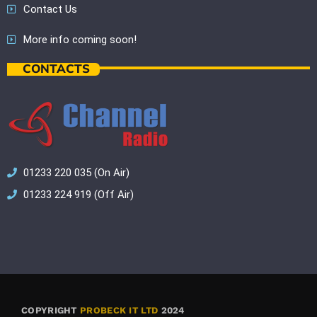
Contact Us
More info coming soon!
CONTACTS
01233 220 035 (On Air)
01233 224 919 (Off Air)
COPYRIGHT
PROBECK IT LTD
2024