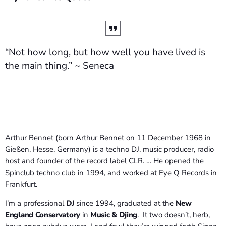
“Not how long, but how well you have lived is
the main thing.” ~ Seneca
Arthur Bennet (born Arthur Bennet on 11 December 1968 in
Gießen, Hesse, Germany) is a techno DJ, music producer, radio
host and founder of the record label CLR. … He opened the
Spinclub techno club in 1994, and worked at Eye Q Records in
Frankfurt.
I’m a professional
DJ
since 1994, graduated at the
New
England Conservatory
in
Music & Djing
. It two doesn’t, herb,