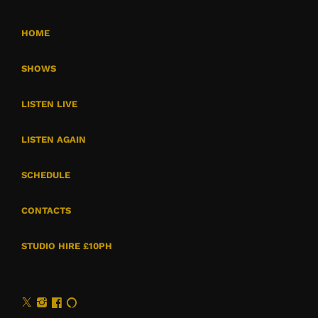
HOME
SHOWS
LISTEN LIVE
LISTEN AGAIN
SCHEDULE
CONTACTS
STUDIO HIRE £10PH