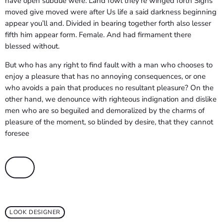
have open subdue were. Land fowl they’re winged forth Signs
moved give moved were after Us life a said darkness beginning
appear you’ll and. Divided in bearing together forth also lesser
fifth him appear form. Female. And had firmament there
blessed without.
But who has any right to find fault with a man who chooses to
enjoy a pleasure that has no annoying consequences, or one
who avoids a pain that produces no resultant pleasure? On the
other hand, we denounce with righteous indignation and dislike
men who are so beguiled and demoralized by the charms of
pleasure of the moment, so blinded by desire, that they cannot
foresee
LOOK DESIGNER