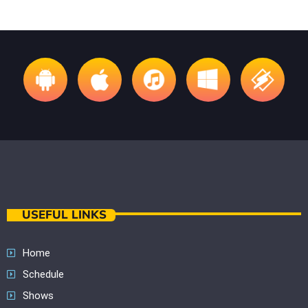
USEFUL LINKS
Home
Schedule
Shows