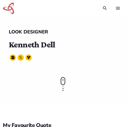
search
menu
LOOK DESIGNER
Kenneth Dell
My Favourite Quote