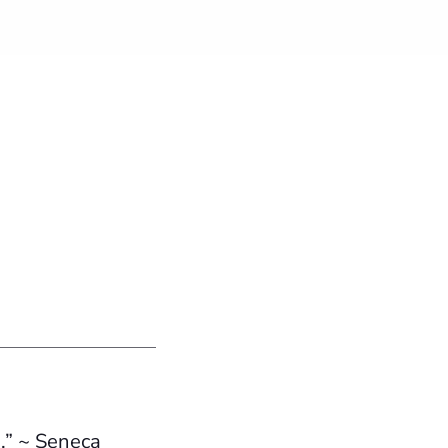
.” ~ Seneca