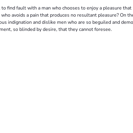
 to find fault with a man who chooses to enjoy a pleasure that
 who avoids a pain that produces no resultant pleasure? On th
ous indignation and dislike men who are so beguiled and demo
ment, so blinded by desire, that they cannot foresee.