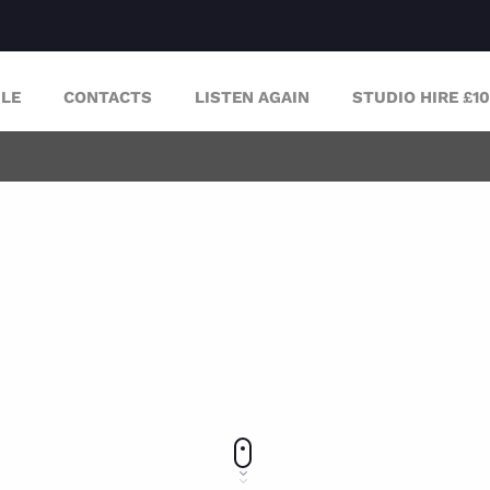
LE
CONTACTS
LISTEN AGAIN
STUDIO HIRE £1