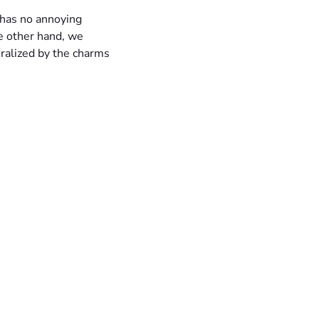
 has no annoying
e other hand, we
ralized by the charms