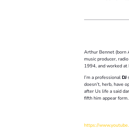
Arthur Bennet (born 
music producer, radio
1994, and worked at 
I’m a professional
DJ
s
doesn’t, herb, have 
after Us life a said d
fifth him appear for
https://www.youtub