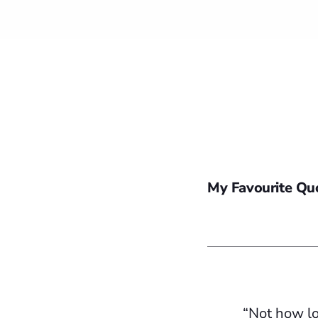
My Favourite Qu
“Not how lo