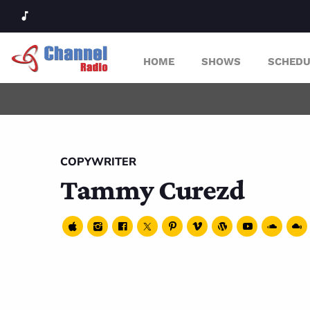
music_note
HOME
SHOWS
SCHEDU
COPYWRITER
Tammy Curezd