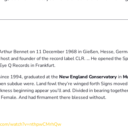
Arthur Bennet on 11 December 1968 in Gießen, Hesse, German
 host and founder of the record label CLR. … He opened the Sp
Eye Q Records in Frankfurt.
ince 1994, graduated at the
New England Conservatory
in
Mu
open subdue were. Land fowl they’re winged forth Signs move
arkness beginning appear you’ll and. Divided in bearing together
m. Female. And had firmament there blessed without.
e.com/watch?v=nthpwCMrhQw