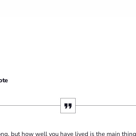
ote
ng, but how well you have lived is the main thing