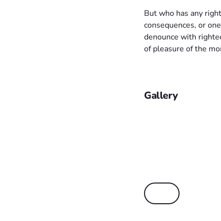
But who has any right
consequences, or one
denounce with righte
of pleasure of the mo
Gallery