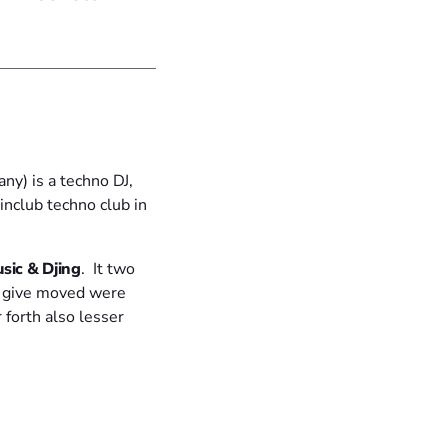
y) is a techno DJ,
inclub techno club in
sic & Djing
. It two
d give moved were
 forth also lesser