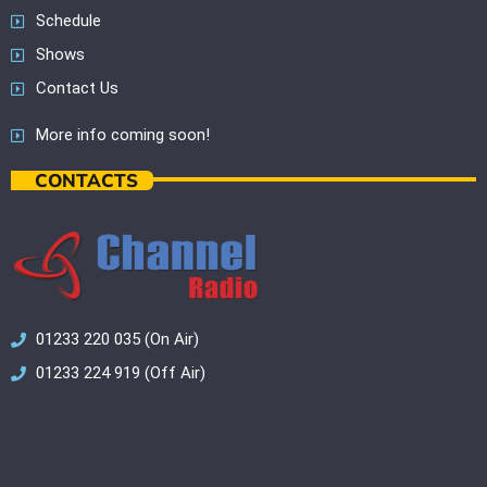
Schedule
Shows
Contact Us
More info coming soon!
CONTACTS
01233 220 035 (On Air)
01233 224 919 (Off Air)