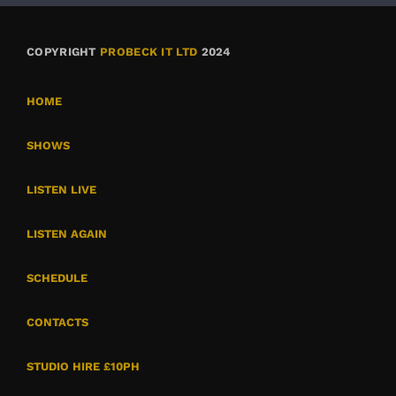
COPYRIGHT
PROBECK IT LTD
2024
HOME
SHOWS
LISTEN LIVE
LISTEN AGAIN
SCHEDULE
CONTACTS
STUDIO HIRE £10PH