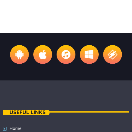
USEFUL LINKS
Home