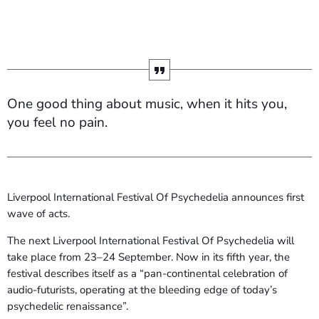
One good thing about music, when it hits you,
you feel no pain.
Liverpool International Festival Of Psychedelia announces first
wave of acts.
The next Liverpool International Festival Of Psychedelia will
take place from 23–24 September. Now in its fifth year, the
festival describes itself as a “pan-continental celebration of
audio-futurists, operating at the bleeding edge of today’s
psychedelic renaissance”.