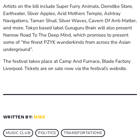
Artists on the bill include Super Furry Animals, Demdike Stare,
Eartheater, Sliver Apples, Acid Mothers Temple, Ashtray
Navigations, Taman Shud, Silver Waves, Cavern Of Anti-Matter,
and more. Tokyo based label Guruguru Brain will also present
Narrow Road To The Deep Mind, which promises to present
some of ”the finest PZYK wunderkinds from across the Asian
underground”.
The festival takes place at Camp And Furnace, Blade Factory
Liverpool. Tickets are on sale now via the festival’s website.
WRITTEN BY:
MIKE
MUSIC CLUB
POLITICS
TRANSPORTATIONS