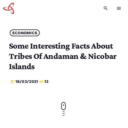
search
menu
ECONOMICS
Some Interesting Facts About
Tribes Of Andaman & Nicobar
Islands
18/03/2021
13
today