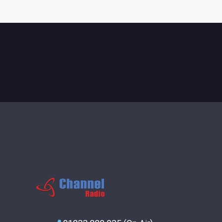
CONTACTS