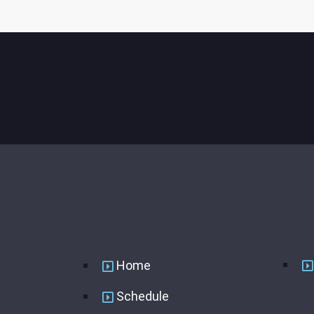
USEFUL LINKS
Home
Schedule