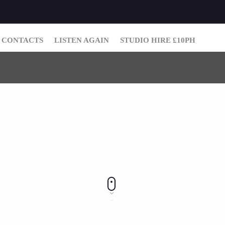
CONTACTS
LISTEN AGAIN
STUDIO HIRE £10PH