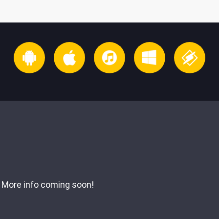
More info coming soon!