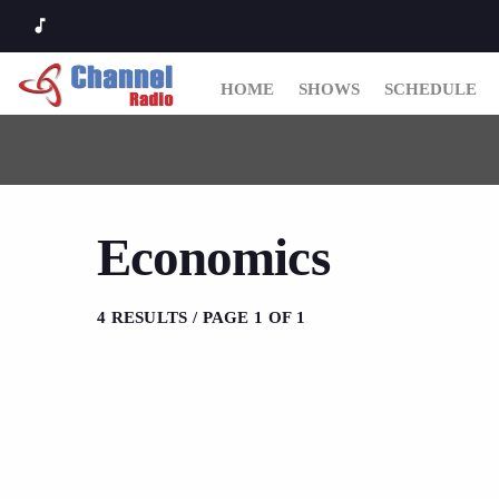
music_note
HOME
SHOWS
SCHEDULE
Economics
4 RESULTS / PAGE 1 OF 1