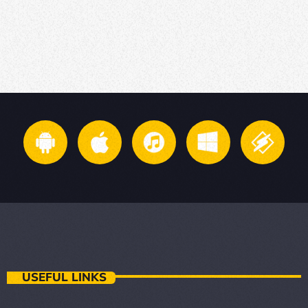
USEFUL LINKS