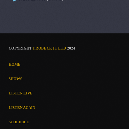
COPYRIGHT
PROBECK IT LTD
2024
HOME
SHOWS
LISTEN LIVE
LISTEN AGAIN
SCHEDULE