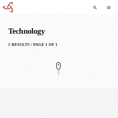
search
menu
Technology
5 RESULTS / PAGE 1 OF 1
POLITICS
7 Signs You’re Not Ready For Online