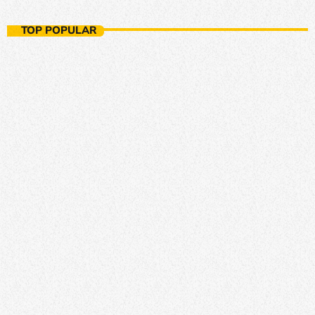
Ambient Nights
TOP POPULAR