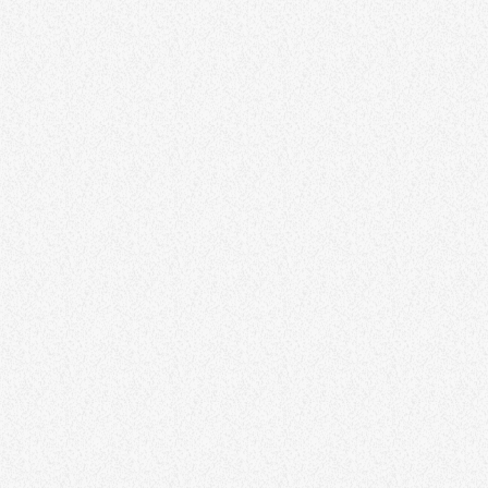
AMBIENT
Ambient Nights
22:00 - 00:00