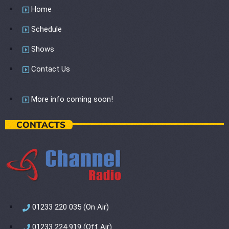
Home
Schedule
Shows
Contact Us
More info coming soon!
CONTACTS
01233 220 035 (On Air)
01233 224 919 (Off Air)