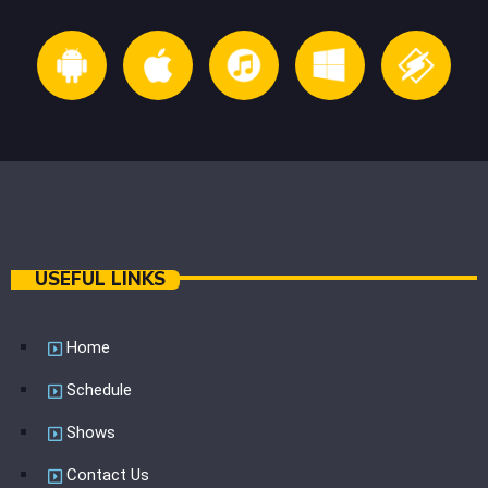
USEFUL LINKS
Home
Schedule
Shows
Contact Us