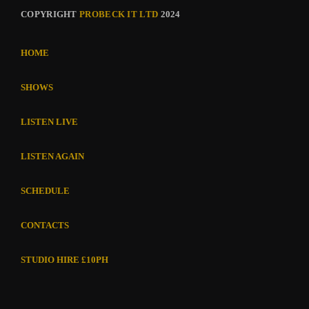
COPYRIGHT
PROBECK IT LTD
2024
HOME
SHOWS
LISTEN LIVE
LISTEN AGAIN
SCHEDULE
CONTACTS
STUDIO HIRE £10PH