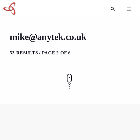
search
menu
mike@anytek.co.uk
53 RESULTS / PAGE 2 OF 6
GENERAL
How to Start an Online Business