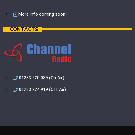
More info coming soon!
CONTACTS
01233 220 035 (On Air)
01233 224 919 (Off Air)