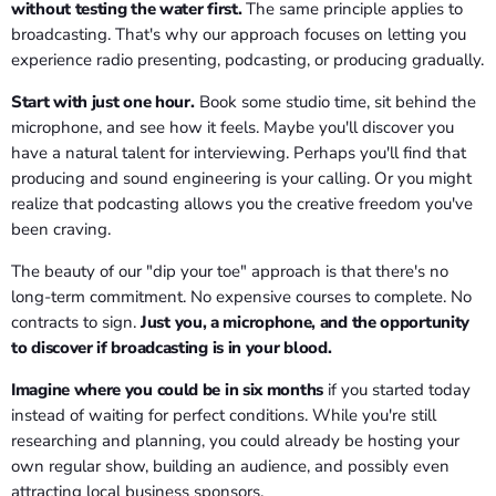
without testing the water first.
The same principle applies to
broadcasting. That's why our approach focuses on letting you
experience radio presenting, podcasting, or producing gradually.
Start with just one hour.
Book some studio time, sit behind the
microphone, and see how it feels. Maybe you'll discover you
have a natural talent for interviewing. Perhaps you'll find that
producing and sound engineering is your calling. Or you might
realize that podcasting allows you the creative freedom you've
been craving.
The beauty of our "dip your toe" approach is that there's no
long-term commitment. No expensive courses to complete. No
contracts to sign.
Just you, a microphone, and the opportunity
to discover if broadcasting is in your blood.
Imagine where you could be in six months
if you started today
instead of waiting for perfect conditions. While you're still
researching and planning, you could already be hosting your
own regular show, building an audience, and possibly even
attracting local business sponsors.