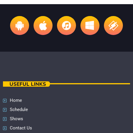
USEFUL LINKS
Home
Schedule
Shows
Contact Us