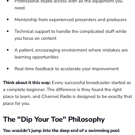
Professional studio access with all the equipment you
need
Mentorship from experienced presenters and producers
Technical support to handle the complicated stuff while
you focus on content
A patient, encouraging environment where mistakes are
learning opportunities
Real-time feedback to accelerate your improvement
Think about it this way:
Every successful broadcaster started as
a complete beginner. The difference is they found the right
place to learn, and Channel Radio is designed to be exactly that
place for you.
The "Dip Your Toe" Philosophy
You wouldn't jump into the deep end of a swimming pool