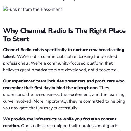
Why Channel Radio Is The Right Place
To Start
Channel Radio exists specifically to nurture new broadcasting
talent.
We're not a commercial station looking for polished
professionals. We're a community-focused platform that
believes great broadcasters are developed, not discovered.
Our experienced team includes presenters and producers who
remember their first day behind the microphone.
They
understand the nervousness, the excitement, and the learning
curve involved. More importantly, they're committed to helping
you navigate that journey successfully.
We provide the infrastructure while you focus on content
creation.
Our studios are equipped with professional-grade