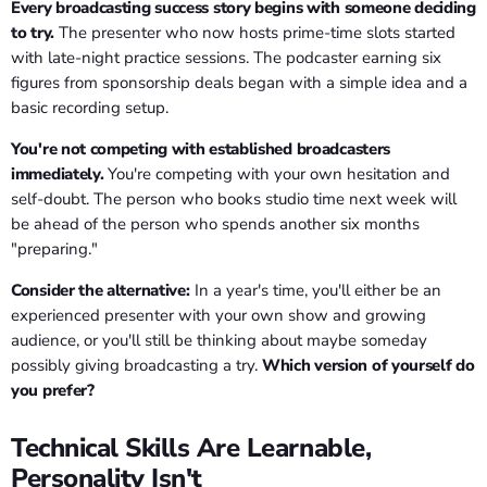
Every broadcasting success story begins with someone deciding
to try.
The presenter who now hosts prime-time slots started
with late-night practice sessions. The podcaster earning six
figures from sponsorship deals began with a simple idea and a
basic recording setup.
You're not competing with established broadcasters
immediately.
You're competing with your own hesitation and
self-doubt. The person who books studio time next week will
be ahead of the person who spends another six months
"preparing."
Consider the alternative:
In a year's time, you'll either be an
experienced presenter with your own show and growing
audience, or you'll still be thinking about maybe someday
possibly giving broadcasting a try.
Which version of yourself do
you prefer?
Technical Skills Are Learnable,
Personality Isn't