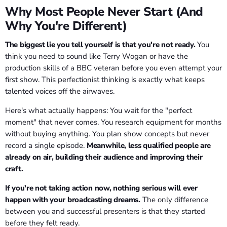
Why Most People Never Start (And
Why You're Different)
The biggest lie you tell yourself is that you're not ready.
You
think you need to sound like Terry Wogan or have the
production skills of a BBC veteran before you even attempt your
first show. This perfectionist thinking is exactly what keeps
talented voices off the airwaves.
Here's what actually happens: You wait for the "perfect
moment" that never comes. You research equipment for months
without buying anything. You plan show concepts but never
record a single episode.
Meanwhile, less qualified people are
already on air, building their audience and improving their
craft.
If you're not taking action now, nothing serious will ever
happen with your broadcasting dreams.
The only difference
between you and successful presenters is that they started
before they felt ready.