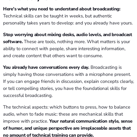
Here's what you need to understand about broadcasting:
Technical skills can be taught in weeks, but authentic
personality takes years to develop: and you already have yours.
Stop worrying about mixing desks, audio levels, and broadcast
software.
These are tools, nothing more. What matters is your
ability to connect with people, share interesting information,
and create content that others want to consume.
You already have conversations every day.
Broadcasting is
simply having those conversations with a microphone present.
If you can engage friends in discussion, explain concepts clearly,
or tell compelling stories, you have the foundational skills for
successful broadcasting.
The technical aspects: which buttons to press, how to balance
audio, when to fade music: these are mechanical skills that
improve with practice.
Your natural communication style, sense
of humor, and unique perspective are irreplaceable assets that
no amount of technical training can provide.