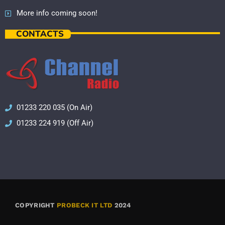
More info coming soon!
CONTACTS
01233 220 035 (On Air)
01233 224 919 (Off Air)
COPYRIGHT
PROBECK IT LTD
2024