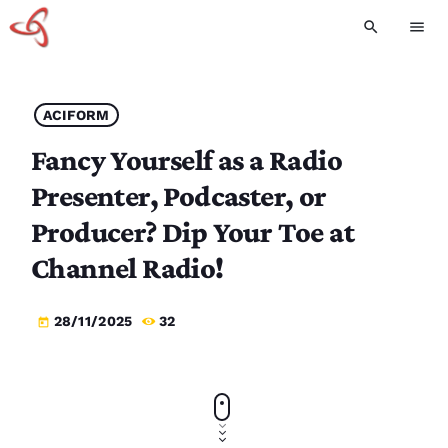
search
menu
ACIFORM
Fancy Yourself as a Radio
Presenter, Podcaster, or
Producer? Dip Your Toe at
Channel Radio!
28/11/2025
32
today