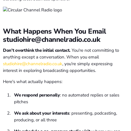
What Happens When You Email
studiohire@channelradio.co.uk
Don't overthink the initial contact.
You're not committing to
anything except a conversation. When you email
studiohire@channelradio.co.uk
, you're simply expressing
interest in exploring broadcasting opportunities.
Here's what actually happens:
We respond personally
: no automated replies or sales
pitches
We ask about your interests
: presenting, podcasting,
producing, or all three