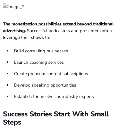
The monetization possibilities extend beyond traditional
advertising.
Successful podcasters and presenters often
leverage their shows to:
Build consulting businesses
Launch coaching services
Create premium content subscriptions
Develop speaking opportunities
Establish themselves as industry experts
Success Stories Start With Small
Steps