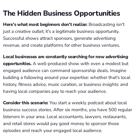
The Hidden Business Opportunities
Here's what most beginners don't realize:
Broadcasting isn't
just a creative outlet; it's a legitimate business opportunity.
Successful shows attract sponsors, generate advertising
revenue, and create platforms for other business ventures.
Local businesses are constantly searching for new advertising
opportunities.
A well-produced show with even a modest but
engaged audience can command sponsorship deals. Imagine
building a following around your expertise: whether that's local
history, fitness advice, music curation, or business insights: and
having local companies pay to reach your audience.
Consider this scenario:
You start a weekly podcast about local
business success stories. After six months, you have 500 regular
listeners in your area. Local accountants, lawyers, restaurants,
and retail stores would pay good money to sponsor those
episodes and reach your engaged local audience.