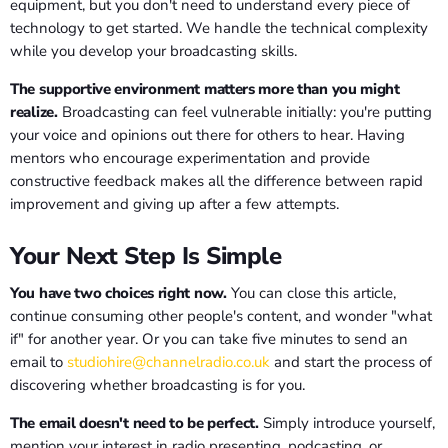
equipment, but you don't need to understand every piece of
technology to get started. We handle the technical complexity
while you develop your broadcasting skills.
The supportive environment matters more than you might
realize.
Broadcasting can feel vulnerable initially: you're putting
your voice and opinions out there for others to hear. Having
mentors who encourage experimentation and provide
constructive feedback makes all the difference between rapid
improvement and giving up after a few attempts.
Your Next Step Is Simple
You have two choices right now.
You can close this article,
continue consuming other people's content, and wonder "what
if" for another year. Or you can take five minutes to send an
email to
studiohire@channelradio.co.uk
and start the process of
discovering whether broadcasting is for you.
The email doesn't need to be perfect.
Simply introduce yourself,
mention your interest in radio presenting, podcasting, or