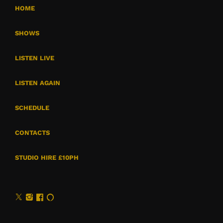
HOME
SHOWS
LISTEN LIVE
LISTEN AGAIN
SCHEDULE
CONTACTS
STUDIO HIRE £10PH