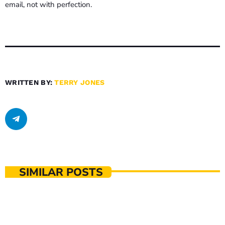
email, not with perfection.
WRITTEN BY:
TERRY JONES
SIMILAR POSTS