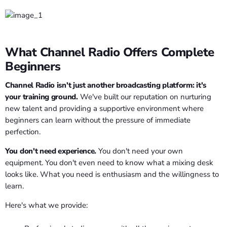
What Channel Radio Offers Complete
Beginners
Channel Radio isn't just another broadcasting platform: it's
your training ground.
We've built our reputation on nurturing
new talent and providing a supportive environment where
beginners can learn without the pressure of immediate
perfection.
You don't need experience.
You don't need your own
equipment. You don't even need to know what a mixing desk
looks like. What you need is enthusiasm and the willingness to
learn.
Here's what we provide: