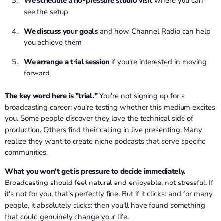
We schedule a no-pressure studio visit
where you can
see the setup
We discuss your goals
and how Channel Radio can help
you achieve them
We arrange a trial session
if you're interested in moving
forward
The key word here is "trial."
You're not signing up for a
broadcasting career; you're testing whether this medium excites
you. Some people discover they love the technical side of
production. Others find their calling in live presenting. Many
realize they want to create niche podcasts that serve specific
communities.
What you won't get is pressure to decide immediately.
Broadcasting should feel natural and enjoyable, not stressful. If
it's not for you, that's perfectly fine. But if it clicks: and for many
people, it absolutely clicks: then you'll have found something
that could genuinely change your life.