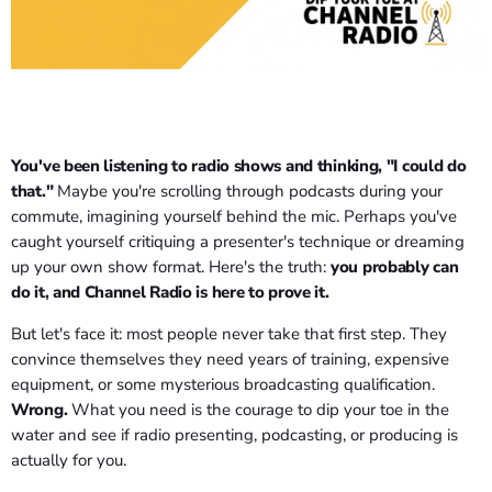
You've been listening to radio shows and thinking, "I could do
that."
Maybe you're scrolling through podcasts during your
commute, imagining yourself behind the mic. Perhaps you've
caught yourself critiquing a presenter's technique or dreaming
up your own show format. Here's the truth:
you probably can
do it, and Channel Radio is here to prove it.
But let's face it: most people never take that first step. They
convince themselves they need years of training, expensive
equipment, or some mysterious broadcasting qualification.
Wrong.
What you need is the courage to dip your toe in the
water and see if radio presenting, podcasting, or producing is
actually for you.