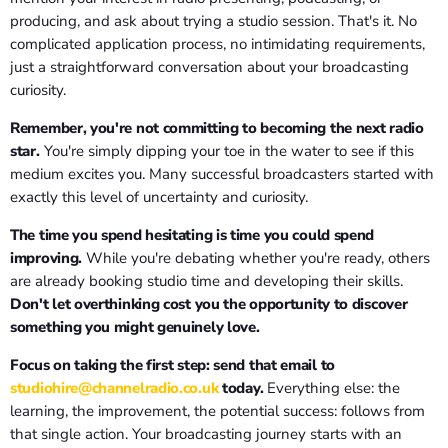
producing, and ask about trying a studio session. That's it. No
complicated application process, no intimidating requirements,
just a straightforward conversation about your broadcasting
curiosity.
Remember, you're not committing to becoming the next radio
star.
You're simply dipping your toe in the water to see if this
medium excites you. Many successful broadcasters started with
exactly this level of uncertainty and curiosity.
The time you spend hesitating is time you could spend
improving.
While you're debating whether you're ready, others
are already booking studio time and developing their skills.
Don't let overthinking cost you the opportunity to discover
something you might genuinely love.
Focus on taking the first step: send that email to
studiohire@channelradio.co.uk
today.
Everything else: the
learning, the improvement, the potential success: follows from
that single action. Your broadcasting journey starts with an