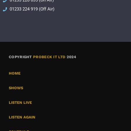
01233 220 035 (On Air)
01233 224 919 (Off Air)
COPYRIGHT
PROBECK IT LTD
2024
HOME
SHOWS
LISTEN LIVE
LISTEN AGAIN