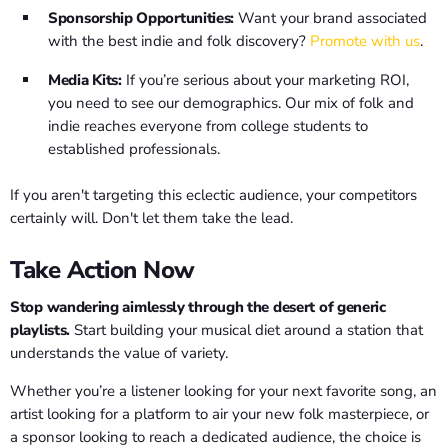
Sponsorship Opportunities:
Want your brand associated
with the best indie and folk discovery?
Promote with us
.
Media Kits:
If you’re serious about your marketing ROI,
you need to see our demographics. Our mix of folk and
indie reaches everyone from college students to
established professionals.
If you aren't targeting this eclectic audience, your competitors
certainly will. Don't let them take the lead.
Take Action Now
Stop wandering aimlessly through the desert of generic
playlists.
Start building your musical diet around a station that
understands the value of variety.
Whether you’re a listener looking for your next favorite song, an
artist looking for a platform to air your new folk masterpiece, or
a sponsor looking to reach a dedicated audience, the choice is