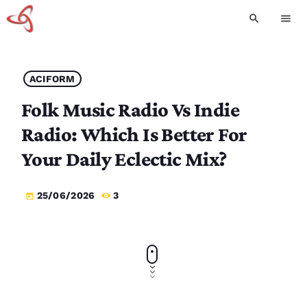
search
menu
ACIFORM
Folk Music Radio Vs Indie
Radio: Which Is Better For
Your Daily Eclectic Mix?
25/06/2026
3
today