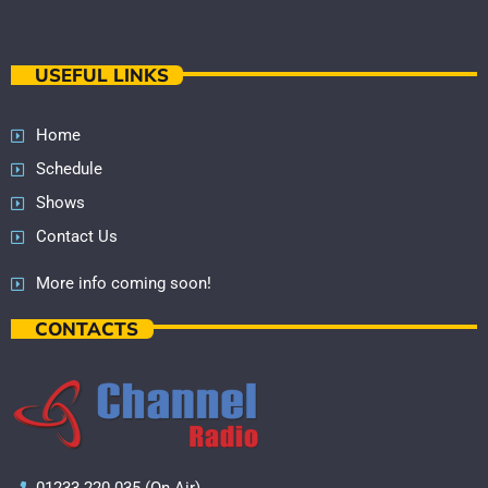
USEFUL LINKS
Home
Schedule
Shows
Contact Us
More info coming soon!
CONTACTS