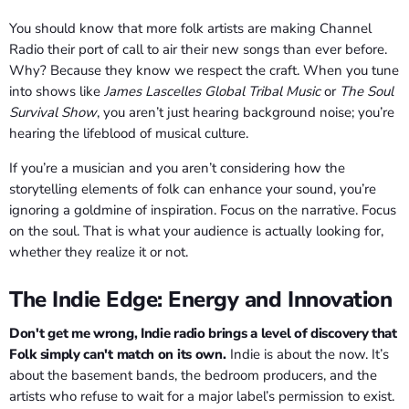
You should know that more folk artists are making Channel
Radio their port of call to air their new songs than ever before.
Why? Because they know we respect the craft. When you tune
into shows like
James Lascelles Global Tribal Music
or
The Soul
Survival Show
, you aren’t just hearing background noise; you’re
hearing the lifeblood of musical culture.
If you’re a musician and you aren’t considering how the
storytelling elements of folk can enhance your sound, you’re
ignoring a goldmine of inspiration. Focus on the narrative. Focus
on the soul. That is what your audience is actually looking for,
whether they realize it or not.
The Indie Edge: Energy and Innovation
Don't get me wrong, Indie radio brings a level of discovery that
Folk simply can't match on its own.
Indie is about the now. It’s
about the basement bands, the bedroom producers, and the
artists who refuse to wait for a major label’s permission to exist.