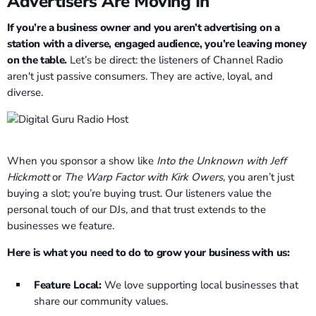
Advertisers Are Moving In
If you’re a business owner and you aren’t advertising on a
station with a diverse, engaged audience, you’re leaving money
on the table.
Let’s be direct: the listeners of Channel Radio
aren't just passive consumers. They are active, loyal, and
diverse.
When you sponsor a show like
Into the Unknown with Jeff
Hickmott
or
The Warp Factor with Kirk Owers
, you aren’t just
buying a slot; you’re buying trust. Our listeners value the
personal touch of our DJs, and that trust extends to the
businesses we feature.
Here is what you need to do to grow your business with us:
Feature Local:
We love supporting local businesses that
share our community values.