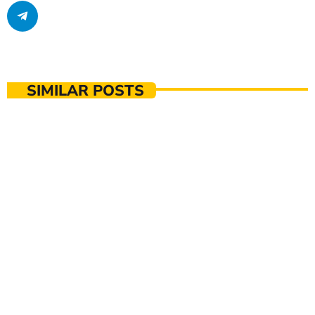
SIMILAR POSTS