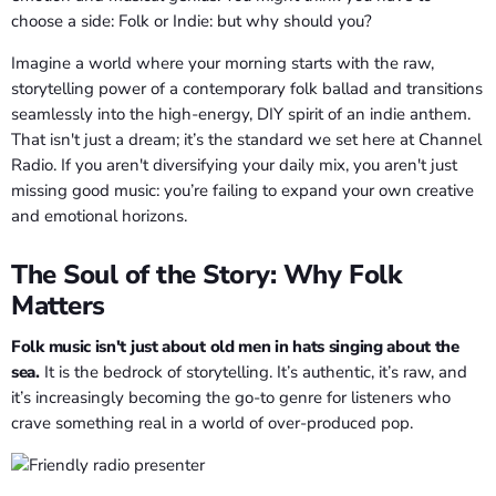
choose a side: Folk or Indie: but why should you?
Imagine a world where your morning starts with the raw,
storytelling power of a contemporary folk ballad and transitions
seamlessly into the high-energy, DIY spirit of an indie anthem.
That isn't just a dream; it’s the standard we set here at Channel
Radio. If you aren't diversifying your daily mix, you aren't just
missing good music: you’re failing to expand your own creative
and emotional horizons.
The Soul of the Story: Why Folk
Matters
Folk music isn't just about old men in hats singing about the
sea.
It is the bedrock of storytelling. It’s authentic, it’s raw, and
it’s increasingly becoming the go-to genre for listeners who
crave something real in a world of over-produced pop.