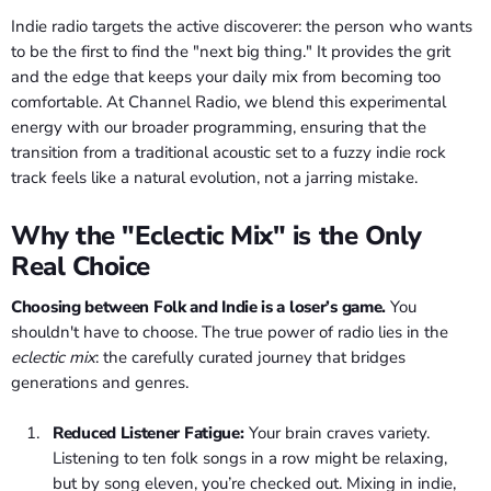
Indie radio targets the active discoverer: the person who wants
to be the first to find the "next big thing." It provides the grit
and the edge that keeps your daily mix from becoming too
comfortable. At Channel Radio, we blend this experimental
energy with our broader programming, ensuring that the
transition from a traditional acoustic set to a fuzzy indie rock
track feels like a natural evolution, not a jarring mistake.
Why the "Eclectic Mix" is the Only
Real Choice
Choosing between Folk and Indie is a loser’s game.
You
shouldn't have to choose. The true power of radio lies in the
eclectic mix
: the carefully curated journey that bridges
generations and genres.
Reduced Listener Fatigue:
Your brain craves variety.
Listening to ten folk songs in a row might be relaxing,
but by song eleven, you’re checked out. Mixing in indie,