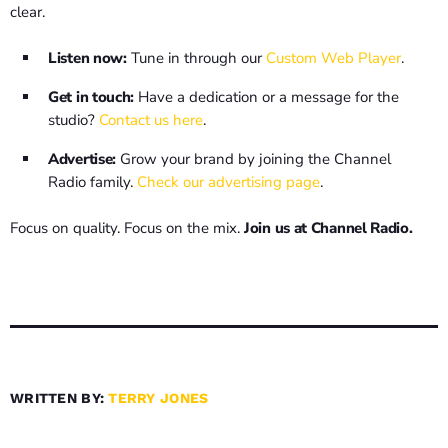
clear.
Listen now:
Tune in through our
Custom Web Player
.
Get in touch:
Have a dedication or a message for the
studio?
Contact us here
.
Advertise:
Grow your brand by joining the Channel
Radio family.
Check our advertising page
.
Focus on quality. Focus on the mix.
Join us at Channel Radio.
WRITTEN BY:
TERRY JONES