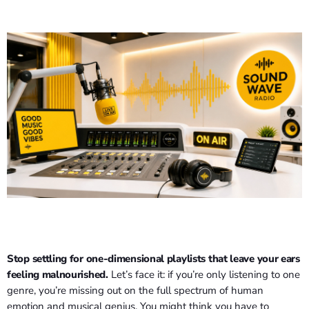
Stop settling for one-dimensional playlists that leave your ears
feeling malnourished.
Let’s face it: if you’re only listening to one
genre, you’re missing out on the full spectrum of human
emotion and musical genius. You might think you have to