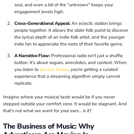
soul, and even a bit of the "unknown" keeps your
engagement levels high.
Cross-Generational Appeal:
An eclectic station brings
people together. It allows the older folk purist to discover
the lyrical depth of an indie-folk artist, and the younger
indie fan to appreciate the roots of their favorite genre.
A Narrative Flow:
Professional radio isn't just a shuffle
button. It’s about segues, anecdotes, and context. When
you listen to
our live shows
, you're getting a curated
experience that a streaming algorithm simply cannot
replicate.
Imagine where your musical taste would be if you never
stepped outside your comfort zone. It would be stagnant. And
that’s not what we want for your ears… is it?
The Business of Music: Why