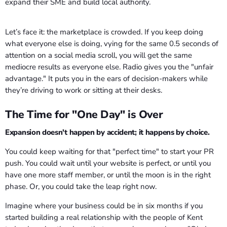
Let’s face it: the marketplace is crowded. If you keep doing
what everyone else is doing, vying for the same 0.5 seconds of
attention on a social media scroll, you will get the same
mediocre results as everyone else. Radio gives you the "unfair
advantage." It puts you in the ears of decision-makers while
they’re driving to work or sitting at their desks.
The Time for "One Day" is Over
Expansion doesn't happen by accident; it happens by choice.
You could keep waiting for that "perfect time" to start your PR
push. You could wait until your website is perfect, or until you
have one more staff member, or until the moon is in the right
phase. Or, you could take the leap right now.
Imagine where your business could be in six months if you
started building a real relationship with the people of Kent