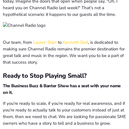
today. Imagine the doors that open when people say, "Oh, I
heard you on Channel Radio last week!" That’s not a
hypothetical scenario: it happens to our guests all the time.
Our team, from
Lauren Starr
to
Kenneth Dell
, is dedicated to
making sure Channel Radio remains the premier destination for
great talk and music in the region. We want you to be a part of
that success story.
Ready to Stop Playing Small?
The Business Buzz & Banter Show has a seat with your name
on it.
If you’re ready to scale, if you’re ready for real awareness, and if
you’re ready to actually talk to your customers instead of just at
them, then we need to chat. We are looking for passionate SME
owners who have a story to tell and a business to grow.