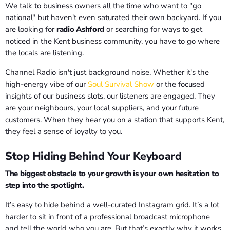
We talk to business owners all the time who want to "go
national" but haven't even saturated their own backyard. If you
are looking for
radio Ashford
or searching for ways to get
noticed in the Kent business community, you have to go where
the locals are listening.
Channel Radio isn't just background noise. Whether it's the
high-energy vibe of our
Soul Survival Show
or the focused
insights of our business slots, our listeners are engaged. They
are your neighbours, your local suppliers, and your future
customers. When they hear you on a station that supports Kent,
they feel a sense of loyalty to you.
Stop Hiding Behind Your Keyboard
The biggest obstacle to your growth is your own hesitation to
step into the spotlight.
It’s easy to hide behind a well-curated Instagram grid. It’s a lot
harder to sit in front of a professional broadcast microphone
and tell the world who you are. But that’s exactly why it works.