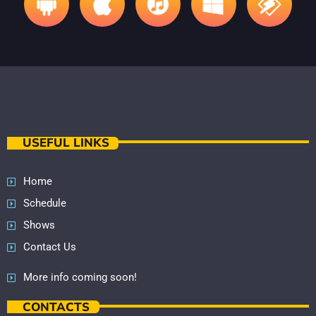
USEFUL LINKS
Home
Schedule
Shows
Contact Us
More info coming soon!
CONTACTS