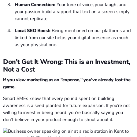
Human Connection:
Your tone of voice, your laugh, and
your passion build a rapport that text on a screen simply
cannot replicate.
Local SEO Boost:
Being mentioned on our platforms and
linked from our site helps your digital presence as much
as your physical one.
Don't Get It Wrong: This is an Investment,
Not a Cost
If you view marketing as an "expense," you’ve already lost the
game.
Smart SMEs know that every pound spent on building
awareness is a seed planted for future expansion. If you’re not
willing to invest in being heard, you’re basically saying you
don’t believe in your product enough to shout about it.