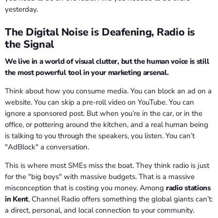
yesterday.
The Digital Noise is Deafening, Radio is
the Signal
We live in a world of visual clutter, but the human voice is still
the most powerful tool in your marketing arsenal.
Think about how you consume media. You can block an ad on a
website. You can skip a pre-roll video on YouTube. You can
ignore a sponsored post. But when you’re in the car, or in the
office, or pottering around the kitchen, and a real human being
is talking to you through the speakers, you listen. You can’t
"AdBlock" a conversation.
This is where most SMEs miss the boat. They think radio is just
for the "big boys" with massive budgets. That is a massive
misconception that is costing you money. Among
radio stations
in Kent
, Channel Radio offers something the global giants can’t:
a direct, personal, and local connection to your community.