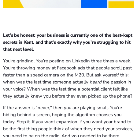
Let’s be honest: your business is currently one of the best-kept
secrets in Kent, and that’s exactly why you’re struggling to hit
that next level.
You’re grinding. You’re posting on LinkedIn three times a week.
You’re throwing money at Facebook ads that people scroll past
faster than a speed camera on the M20. But ask yourself this:
when was the last time someone actually
heard
the passion in
your voice? When was the last time a potential client felt like
they actually knew you before they even picked up the phone?
If the answer is "never," then you are playing small. You’re
hiding behind a screen, hoping the algorithm chooses you
today. Stop it. If you want expansion, if you want your brand to
be the first thing people think of when they need your services,
you need to be on the radio. And you needed to be there