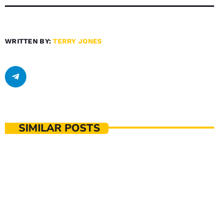
WRITTEN BY:
TERRY JONES
SIMILAR POSTS