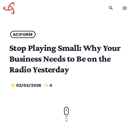
search
menu
ACIFORM
Stop Playing Small: Why Your
Business Needs to Be on the
Radio Yesterday
02/05/2026
4
today