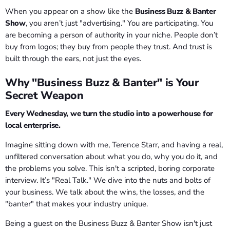
When you appear on a show like the
Business Buzz & Banter
Show
, you aren’t just "advertising." You are participating. You
are becoming a person of authority in your niche. People don’t
buy from logos; they buy from people they trust. And trust is
built through the ears, not just the eyes.
Why "Business Buzz & Banter" is Your
Secret Weapon
Every Wednesday, we turn the studio into a powerhouse for
local enterprise.
Imagine sitting down with me, Terence Starr, and having a real,
unfiltered conversation about what you do, why you do it, and
the problems you solve. This isn't a scripted, boring corporate
interview. It’s "Real Talk." We dive into the nuts and bolts of
your business. We talk about the wins, the losses, and the
"banter" that makes your industry unique.
Being a guest on the Business Buzz & Banter Show isn't just