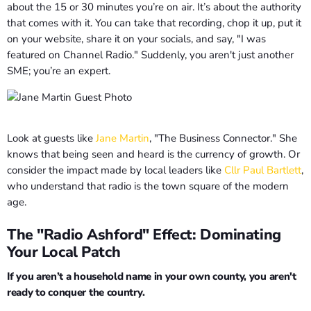
about the 15 or 30 minutes you’re on air. It’s about the authority
that comes with it. You can take that recording, chop it up, put it
on your website, share it on your socials, and say, "I was
featured on Channel Radio." Suddenly, you aren't just another
SME; you’re an expert.
Look at guests like
Jane Martin
, "The Business Connector." She
knows that being seen and heard is the currency of growth. Or
consider the impact made by local leaders like
Cllr Paul Bartlett
,
who understand that radio is the town square of the modern
age.
The "Radio Ashford" Effect: Dominating
Your Local Patch
If you aren’t a household name in your own county, you aren't
ready to conquer the country.