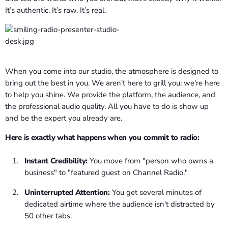
It’s authentic. It’s raw. It’s real.
When you come into our studio, the atmosphere is designed to
bring out the best in you. We aren't here to grill you; we're here
to help you shine. We provide the platform, the audience, and
the professional audio quality. All you have to do is show up
and be the expert you already are.
Here is exactly what happens when you commit to radio:
Instant Credibility:
You move from "person who owns a
business" to "featured guest on Channel Radio."
Uninterrupted Attention:
You get several minutes of
dedicated airtime where the audience isn't distracted by
50 other tabs.