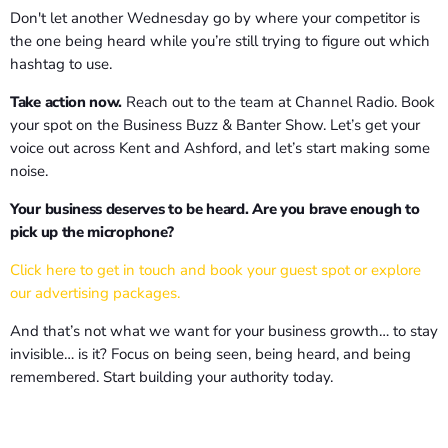
Don't let another Wednesday go by where your competitor is
the one being heard while you’re still trying to figure out which
hashtag to use.
Take action now.
Reach out to the team at Channel Radio. Book
your spot on the Business Buzz & Banter Show. Let’s get your
voice out across Kent and Ashford, and let’s start making some
noise.
Your business deserves to be heard. Are you brave enough to
pick up the microphone?
Click here to get in touch and book your guest spot or explore
our advertising packages.
And that’s not what we want for your business growth… to stay
invisible… is it? Focus on being seen, being heard, and being
remembered. Start building your authority today.