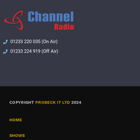
01233 220 035 (On Air)
01233 224 919 (Off Air)
COPYRIGHT
PROBECK IT LTD
2024
HOME
SHOWS