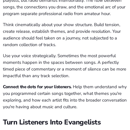
playlists, but radio demands intentionality. The flow between
songs, the connections you draw, and the emotional arc of your
program separate professional radio from amateur hour.
Think cinematically about your show structure. Build tension,
create release, establish themes, and provide resolution. Your
audience should feel taken on a journey, not subjected to a
random collection of tracks.
Use your voice strategically. Sometimes the most powerful
moments happen in the spaces between songs. A perfectly
timed piece of commentary or a moment of silence can be more
impactful than any track selection.
Connect the dots for your listeners.
Help them understand why
you programmed certain songs together, what themes you're
exploring, and how each artist fits into the broader conversation
you're having about music and culture.
Turn Listeners Into Evangelists