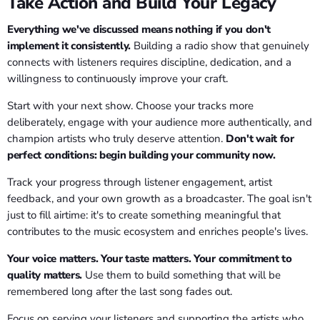
Take Action and Build Your Legacy
Everything we've discussed means nothing if you don't
implement it consistently.
Building a radio show that genuinely
connects with listeners requires discipline, dedication, and a
willingness to continuously improve your craft.
Start with your next show. Choose your tracks more
deliberately, engage with your audience more authentically, and
champion artists who truly deserve attention.
Don't wait for
perfect conditions: begin building your community now.
Track your progress through listener engagement, artist
feedback, and your own growth as a broadcaster. The goal isn't
just to fill airtime: it's to create something meaningful that
contributes to the music ecosystem and enriches people's lives.
Your voice matters. Your taste matters. Your commitment to
quality matters.
Use them to build something that will be
remembered long after the last song fades out.
Focus on serving your listeners and supporting the artists who