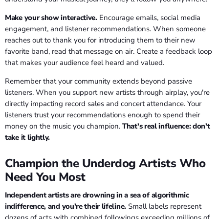
Make your show interactive.
Encourage emails, social media
engagement, and listener recommendations. When someone
reaches out to thank you for introducing them to their new
favorite band, read that message on air. Create a feedback loop
that makes your audience feel heard and valued.
Remember that your community extends beyond passive
listeners. When you support new artists through airplay, you're
directly impacting record sales and concert attendance. Your
listeners trust your recommendations enough to spend their
money on the music you champion.
That's real influence: don't
take it lightly.
Champion the Underdog Artists Who
Need You Most
Independent artists are drowning in a sea of algorithmic
indifference, and you're their lifeline.
Small labels represent
dozens of acts with combined followings exceeding millions of