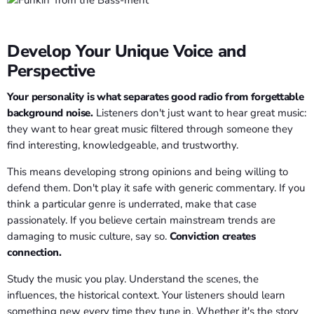
Develop Your Unique Voice and
Perspective
Your personality is what separates good radio from forgettable
background noise.
Listeners don't just want to hear great music:
they want to hear great music filtered through someone they
find interesting, knowledgeable, and trustworthy.
This means developing strong opinions and being willing to
defend them. Don't play it safe with generic commentary. If you
think a particular genre is underrated, make that case
passionately. If you believe certain mainstream trends are
damaging to music culture, say so.
Conviction creates
connection.
Study the music you play. Understand the scenes, the
influences, the historical context. Your listeners should learn
something new every time they tune in. Whether it's the story