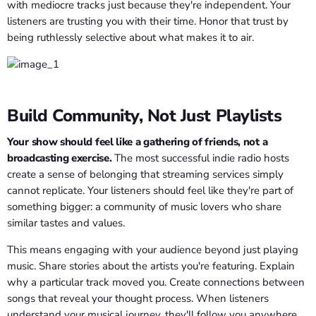
with mediocre tracks just because they're independent. Your
listeners are trusting you with their time. Honor that trust by
being ruthlessly selective about what makes it to air.
Build Community, Not Just Playlists
Your show should feel like a gathering of friends, not a
broadcasting exercise.
The most successful indie radio hosts
create a sense of belonging that streaming services simply
cannot replicate. Your listeners should feel like they're part of
something bigger: a community of music lovers who share
similar tastes and values.
This means engaging with your audience beyond just playing
music. Share stories about the artists you're featuring. Explain
why a particular track moved you. Create connections between
songs that reveal your thought process. When listeners
understand your musical journey, they'll follow you anywhere.