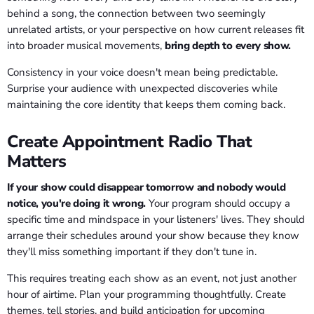
behind a song, the connection between two seemingly
unrelated artists, or your perspective on how current releases fit
into broader musical movements,
bring depth to every show.
Consistency in your voice doesn't mean being predictable.
Surprise your audience with unexpected discoveries while
maintaining the core identity that keeps them coming back.
Create Appointment Radio That
Matters
If your show could disappear tomorrow and nobody would
notice, you're doing it wrong.
Your program should occupy a
specific time and mindspace in your listeners' lives. They should
arrange their schedules around your show because they know
they'll miss something important if they don't tune in.
This requires treating each show as an event, not just another
hour of airtime. Plan your programming thoughtfully. Create
themes, tell stories, and build anticipation for upcoming