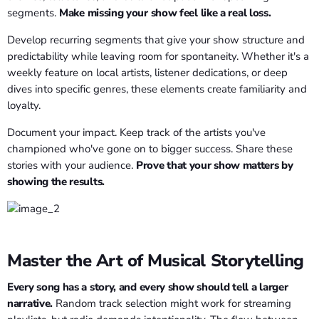
segments.
Make missing your show feel like a real loss.
Develop recurring segments that give your show structure and
predictability while leaving room for spontaneity. Whether it's a
weekly feature on local artists, listener dedications, or deep
dives into specific genres, these elements create familiarity and
loyalty.
Document your impact. Keep track of the artists you've
championed who've gone on to bigger success. Share these
stories with your audience.
Prove that your show matters by
showing the results.
Master the Art of Musical Storytelling
Every song has a story, and every show should tell a larger
narrative.
Random track selection might work for streaming