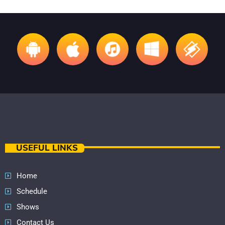
USEFUL LINKS
Home
Schedule
Shows
Contact Us