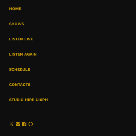
HOME
SHOWS
LISTEN LIVE
LISTEN AGAIN
SCHEDULE
CONTACTS
STUDIO HIRE £10PH