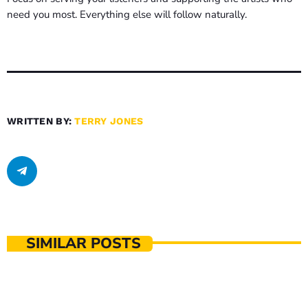
need you most. Everything else will follow naturally.
WRITTEN BY:
TERRY JONES
SIMILAR POSTS