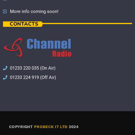
More info coming soon!
CONTACTS
01233 220 035 (On Air)
01233 224 919 (Off Air)
COPYRIGHT
PROBECK IT LTD
2024