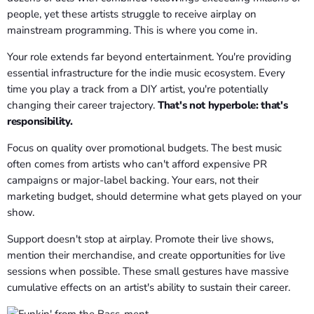
people, yet these artists struggle to receive airplay on
mainstream programming. This is where you come in.
Your role extends far beyond entertainment. You're providing
essential infrastructure for the indie music ecosystem. Every
time you play a track from a DIY artist, you're potentially
changing their career trajectory.
That's not hyperbole: that's
responsibility.
Focus on quality over promotional budgets. The best music
often comes from artists who can't afford expensive PR
campaigns or major-label backing. Your ears, not their
marketing budget, should determine what gets played on your
show.
Support doesn't stop at airplay. Promote their live shows,
mention their merchandise, and create opportunities for live
sessions when possible. These small gestures have massive
cumulative effects on an artist's ability to sustain their career.