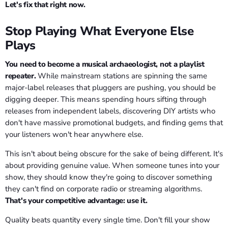
Let's fix that right now.
Stop Playing What Everyone Else
Plays
You need to become a musical archaeologist, not a playlist
repeater.
While mainstream stations are spinning the same
major-label releases that pluggers are pushing, you should be
digging deeper. This means spending hours sifting through
releases from independent labels, discovering DIY artists who
don't have massive promotional budgets, and finding gems that
your listeners won't hear anywhere else.
This isn't about being obscure for the sake of being different. It's
about providing genuine value. When someone tunes into your
show, they should know they're going to discover something
they can't find on corporate radio or streaming algorithms.
That's your competitive advantage: use it.
Quality beats quantity every single time. Don't fill your show