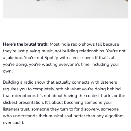
Here's the brutal truth:
Most indie radio shows fail because
they're just playing music, not building relationships. You're not
a jukebox. You're not Spotify with a voice-over. If that's all
you're doing, you're wasting everyone's time: including your
own.
Building a radio show that actually connects with listeners
requires you to completely rethink what you're doing behind
that microphone. It's not about having the coolest tracks or the
slickest presentation. It's about becoming someone your
listeners trust, someone they turn to for discovery, someone
who understands their musical soul better than any algorithm
ever could.