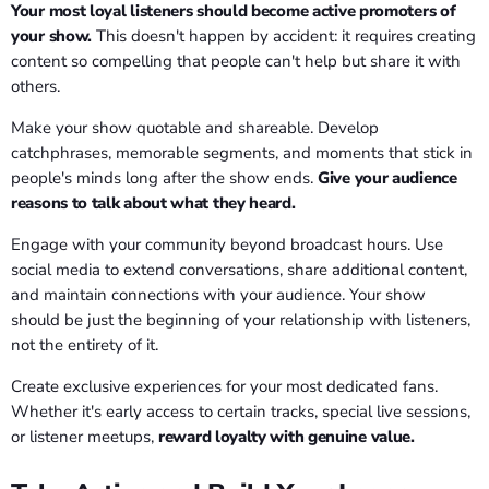
Your most loyal listeners should become active promoters of
your show.
This doesn't happen by accident: it requires creating
content so compelling that people can't help but share it with
others.
Make your show quotable and shareable. Develop
catchphrases, memorable segments, and moments that stick in
people's minds long after the show ends.
Give your audience
reasons to talk about what they heard.
Engage with your community beyond broadcast hours. Use
social media to extend conversations, share additional content,
and maintain connections with your audience. Your show
should be just the beginning of your relationship with listeners,
not the entirety of it.
Create exclusive experiences for your most dedicated fans.
Whether it's early access to certain tracks, special live sessions,
or listener meetups,
reward loyalty with genuine value.