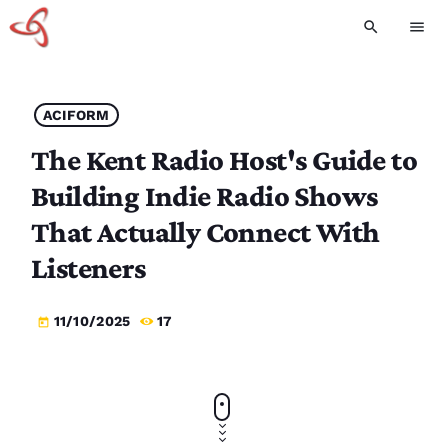
search
menu
ACIFORM
The Kent Radio Host's Guide to
Building Indie Radio Shows
That Actually Connect With
Listeners
11/10/2025
17
today