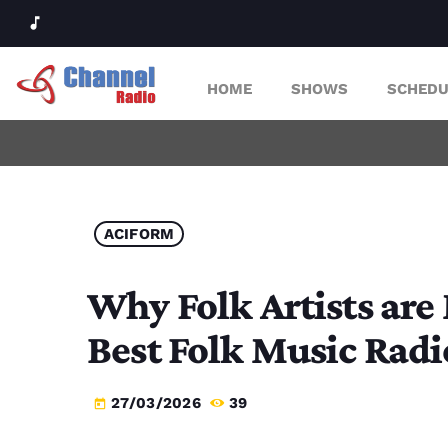
music_note
HOME
SHOWS
SCHEDU
ACIFORM
Why Folk Artists are
Best Folk Music Radi
27/03/2026
39
today