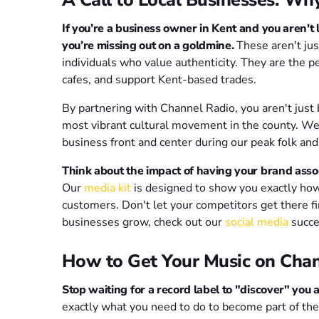
If you’re a business owner in Kent and you aren't 
you’re missing out on a goldmine.
These aren't jus
individuals who value authenticity. They are the 
cafes, and support Kent-based trades.
By partnering with Channel Radio, you aren't just 
most vibrant cultural movement in the county. We
business front and center during our peak folk and 
Think about the impact of having your brand assoc
Our
media kit
is designed to show you exactly how 
customers. Don't let your competitors get there fi
businesses grow, check out our
social media
succe
How to Get Your Music on Chan
Stop waiting for a record label to "discover" you 
exactly what you need to do to become part of the