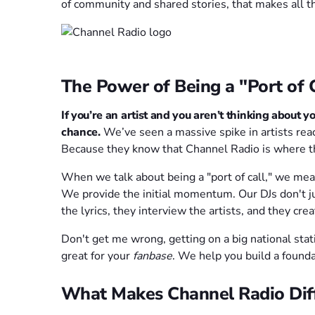
of community and shared stories, that makes all th
The Power of Being a "Port of C
If you’re an artist and you aren’t thinking about yo
chance.
We’ve seen a massive spike in artists rea
Because they know that Channel Radio is where th
When we talk about being a "port of call," we mean
We provide the initial momentum. Our DJs don't ju
the lyrics, they interview the artists, and they cr
Don't get me wrong, getting on a big national stati
great for your
fanbase
. We help you build a founda
What Makes Channel Radio Dif