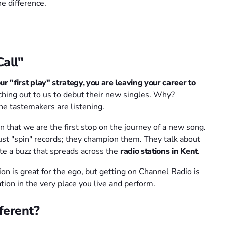
e difference.
all"
ur "first play" strategy, you are leaving your career to
ching out to us to debut their new singles. Why?
e tastemakers are listening.
 that we are the first stop on the journey of a new song.
st "spin" records; they champion them. They talk about
eate a buzz that spreads across the
radio stations in Kent
.
on is great for the ego, but getting on Channel Radio is
tion in the very place you live and perform.
ferent?