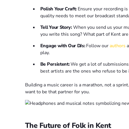
Polish Your Craft:
Ensure your recording is
quality needs to meet our broadcast stand
Tell Your Story:
When you send us your musi
you write this song? What part of Kent are
Engage with Our DJs:
Follow our
authors
a
play.
Be Persistent:
We get a lot of submissions.
best artists are the ones who refuse to be 
Building a music career is a marathon, not a sprint.
want to be that partner for you.
The Future of Folk in Kent