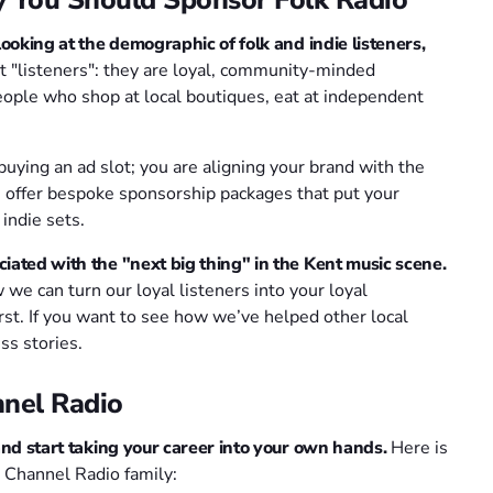
looking at the demographic of folk and indie listeners,
t "listeners": they are loyal, community-minded
people who shop at local boutiques, eat at independent
buying an ad slot; you are aligning your brand with the
 offer bespoke sponsorship packages that put your
indie sets.
iated with the "next big thing" in the Kent music scene.
we can turn our loyal listeners into your loyal
rst. If you want to see how we’ve helped other local
ss stories.
nel Radio
and start taking your career into your own hands.
Here is
 Channel Radio family: