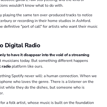
tions wouldn't know what to do with.
usy playing the same ten over-produced tracks to notice
nterbury or recording in their home studios in Ashford.
definitive "port of call" for artists who want their music
o Digital Radio
ly to have it disappear into the void of a streaming
nt musicians today. But something different happens
c radio
platform like ours.
mething Spotify never will: a human connection. When we
crophone who loves the genre. There is a listener on the
ylist while they do the dishes, but someone who is
er.
or a folk artist, whose music is built on the foundation