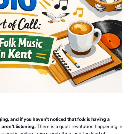
g, and if you haven’t noticed that folk is having a
aren’t listening.
There is a quiet revolution happening in
y acoustic guitars, raw storytelling, and the kind of