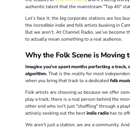
authentic talent that the mainstream "Top 40" sta
Let’s face it: the big corporate stations are too b
the incredible indie and folk artists busking in Ca
But we aren’t. At Channel Radio, we’ve become the 
to actually mean something to a real audience.
Why the Folk Scene is Moving t
Imagine you’ve spent months perfecting a track, on
algorithm.
That is the reality for most independe
when you bring that track to a dedicated
folk musi
Folk artists are choosing us because we offer so
play a track, there is a real person behind the mi
other end who isn't just "shuffling" through a pla
actively seeking out the best
indie radio
has to off
We aren't just a station; we are a community. And f