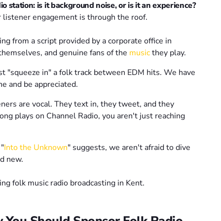
 station: is it background noise, or is it an experience?
r listener engagement is through the roof.
ng from a script provided by a corporate office in
 themselves, and genuine fans of the
music
they play.
t "squeeze in" a folk track between EDM hits. We have
he and be appreciated.
ners are vocal. They text in, they tweet, and they
ong plays on Channel Radio, you aren't just reaching
 "
Into the Unknown
" suggests, we aren't afraid to dive
nd new.
y You Should Sponsor Folk Radio