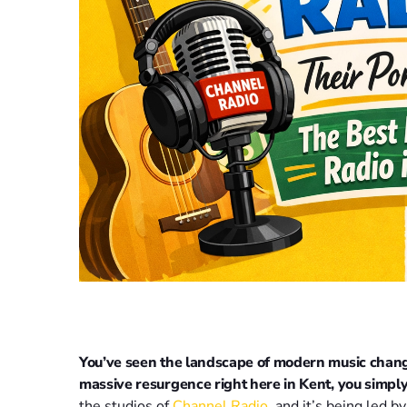
You’ve seen the landscape of modern music changin
massive resurgence right here in Kent, you simply 
the studios of
Channel Radio
, and it’s being led b