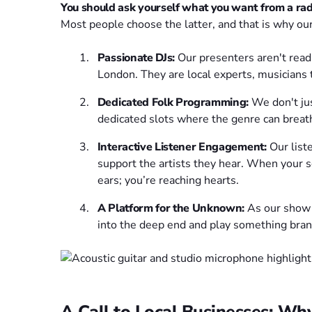
You should ask yourself what you want from a radio
Most people choose the latter, and that is why ou
Passionate DJs:
Our presenters aren't readi
London. They are local experts, musicians
Dedicated Folk Programming:
We don't jus
dedicated slots where the genre can breat
Interactive Listener Engagement:
Our liste
support the artists they hear. When your s
ears; you’re reaching hearts.
A Platform for the Unknown:
As our show
into the deep end and play something bra
A Call to Local Businesses: Wh