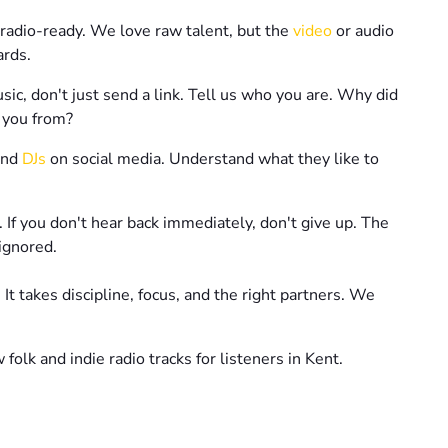
 radio-ready. We love raw talent, but the
video
or audio
ards.
c, don't just send a link. Tell us who you are. Why did
 you from?
nd
DJs
on social media. Understand what they like to
 If you don't hear back immediately, don't give up. The
ignored.
 It takes discipline, focus, and the right partners. We