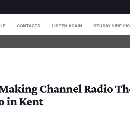
LE
CONTACTS
LISTEN AGAIN
STUDIO HIRE £1
 Making Channel Radio Thei
o in Kent