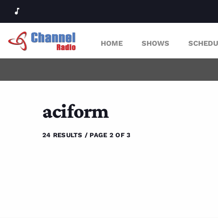
music_note
HOME
SHOWS
SCHEDU
aciform
24 RESULTS / PAGE 2 OF 3