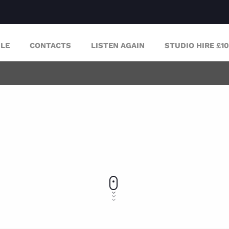
LE
CONTACTS
LISTEN AGAIN
STUDIO HIRE £1